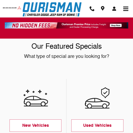
Skip to main content
Our Featured Specials
What type of special are you looking for?
New Vehicles
Used Vehicles