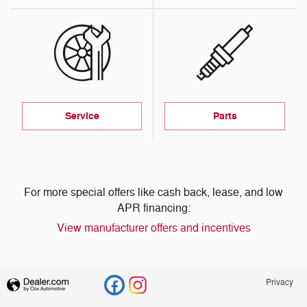
Service
Parts
For more special offers like cash back, lease, and low
APR financing:
View manufacturer offers and incentives
Privacy