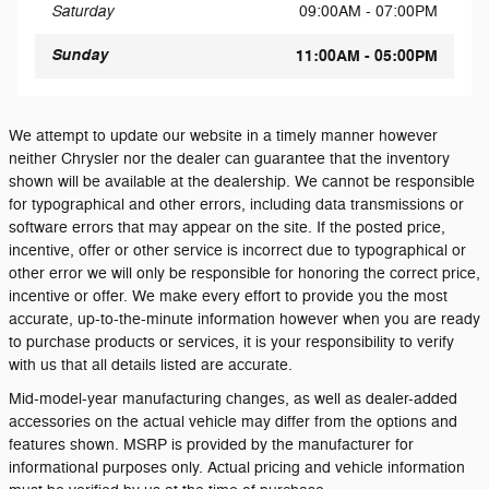
Saturday
09:00AM - 07:00PM
Sunday
11:00AM - 05:00PM
We attempt to update our website in a timely manner however
neither Chrysler nor the dealer can guarantee that the inventory
shown will be available at the dealership. We cannot be responsible
for typographical and other errors, including data transmissions or
software errors that may appear on the site. If the posted price,
incentive, offer or other service is incorrect due to typographical or
other error we will only be responsible for honoring the correct price,
incentive or offer. We make every effort to provide you the most
accurate, up-to-the-minute information however when you are ready
to purchase products or services, it is your responsibility to verify
with us that all details listed are accurate.
Mid-model-year manufacturing changes, as well as dealer-added
accessories on the actual vehicle may differ from the options and
features shown. MSRP is provided by the manufacturer for
informational purposes only. Actual pricing and vehicle information