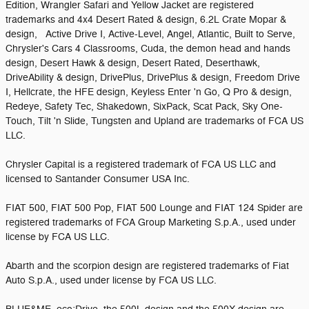
Edition, Wrangler Safari and Yellow Jacket are registered
trademarks and 4x4 Desert Rated & design, 6.2L Crate Mopar &
design, Active Drive I, Active-Level, Angel, Atlantic, Built to Serve,
Chrysler's Cars 4 Classrooms, Cuda, the demon head and hands
design, Desert Hawk & design, Desert Rated, Deserthawk,
DriveAbility & design, DrivePlus, DrivePlus & design, Freedom Drive
I, Hellcrate, the HFE design, Keyless Enter 'n Go, Q Pro & design,
Redeye, Safety Tec, Shakedown, SixPack, Scat Pack, Sky One-
Touch, Tilt 'n Slide, Tungsten and Upland are trademarks of FCA US
LLC.
Chrysler Capital is a registered trademark of FCA US LLC and
licensed to Santander Consumer USA Inc.
FIAT 500, FIAT 500 Pop, FIAT 500 Lounge and FIAT 124 Spider are
registered trademarks of FCA Group Marketing S.p.A., used under
license by FCA US LLC.
Abarth and the scorpion design are registered trademarks of Fiat
Auto S.p.A., used under license by FCA US LLC.