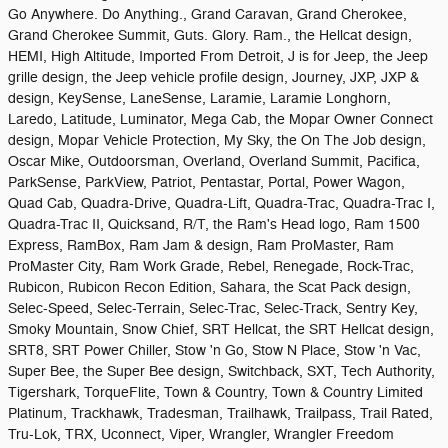
Go Anywhere. Do Anything., Grand Caravan, Grand Cherokee,
Grand Cherokee Summit, Guts. Glory. Ram., the Hellcat design,
HEMI, High Altitude, Imported From Detroit, J is for Jeep, the Jeep
grille design, the Jeep vehicle profile design, Journey, JXP, JXP &
design, KeySense, LaneSense, Laramie, Laramie Longhorn,
Laredo, Latitude, Luminator, Mega Cab, the Mopar Owner Connect
design, Mopar Vehicle Protection, My Sky, the On The Job design,
Oscar Mike, Outdoorsman, Overland, Overland Summit, Pacifica,
ParkSense, ParkView, Patriot, Pentastar, Portal, Power Wagon,
Quad Cab, Quadra-Drive, Quadra-Lift, Quadra-Trac, Quadra-Trac I,
Quadra-Trac II, Quicksand, R/T, the Ram's Head logo, Ram 1500
Express, RamBox, Ram Jam & design, Ram ProMaster, Ram
ProMaster City, Ram Work Grade, Rebel, Renegade, Rock-Trac,
Rubicon, Rubicon Recon Edition, Sahara, the Scat Pack design,
Selec-Speed, Selec-Terrain, Selec-Trac, Selec-Track, Sentry Key,
Smoky Mountain, Snow Chief, SRT Hellcat, the SRT Hellcat design,
SRT8, SRT Power Chiller, Stow 'n Go, Stow N Place, Stow 'n Vac,
Super Bee, the Super Bee design, Switchback, SXT, Tech Authority,
Tigershark, TorqueFlite, Town & Country, Town & Country Limited
Platinum, Trackhawk, Tradesman, Trailhawk, Trailpass, Trail Rated,
Tru-Lok, TRX, Uconnect, Viper, Wrangler, Wrangler Freedom