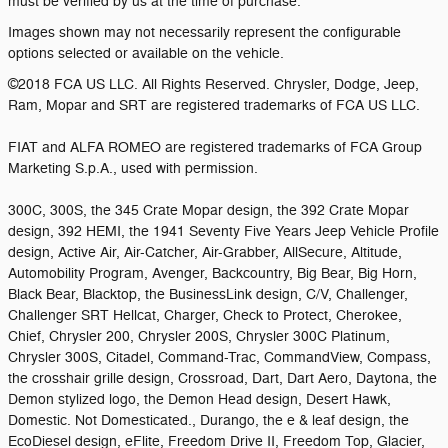
must be verified by us at the time of purchase.
Images shown may not necessarily represent the configurable
options selected or available on the vehicle.
©2018 FCA US LLC. All Rights Reserved. Chrysler, Dodge, Jeep,
Ram, Mopar and SRT are registered trademarks of FCA US LLC.
FIAT and ALFA ROMEO are registered trademarks of FCA Group
Marketing S.p.A., used with permission.
300C, 300S, the 345 Crate Mopar design, the 392 Crate Mopar
design, 392 HEMI, the 1941 Seventy Five Years Jeep Vehicle Profile
design, Active Air, Air-Catcher, Air-Grabber, AllSecure, Altitude,
Automobility Program, Avenger, Backcountry, Big Bear, Big Horn,
Black Bear, Blacktop, the BusinessLink design, C/V, Challenger,
Challenger SRT Hellcat, Charger, Check to Protect, Cherokee,
Chief, Chrysler 200, Chrysler 200S, Chrysler 300C Platinum,
Chrysler 300S, Citadel, Command-Trac, CommandView, Compass,
the crosshair grille design, Crossroad, Dart, Dart Aero, Daytona, the
Demon stylized logo, the Demon Head design, Desert Hawk,
Domestic. Not Domesticated., Durango, the e & leaf design, the
EcoDiesel design, eFlite, Freedom Drive II, Freedom Top, Glacier,