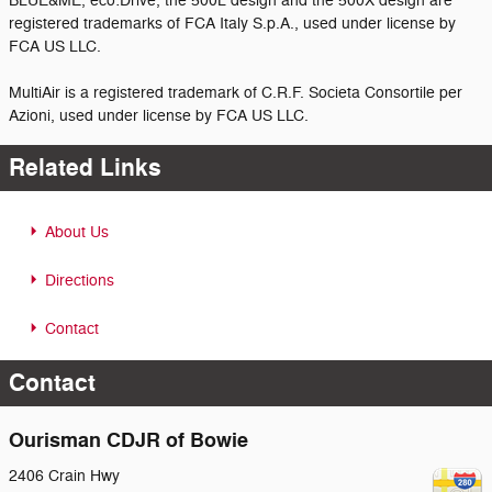
BLUE&ME, eco:Drive, the 500L design and the 500X design are
registered trademarks of FCA Italy S.p.A., used under license by
FCA US LLC.
MultiAir is a registered trademark of C.R.F. Societa Consortile per
Azioni, used under license by FCA US LLC.
Related Links
About Us
Directions
Contact
Contact
Ourisman CDJR of Bowie
2406 Crain Hwy