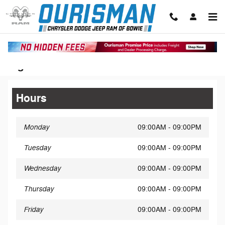
Skip to main content
Legal Site Disclaimer
Hours
Monday
09:00AM - 09:00PM
Tuesday
09:00AM - 09:00PM
Wednesday
09:00AM - 09:00PM
Thursday
09:00AM - 09:00PM
Friday
09:00AM - 09:00PM