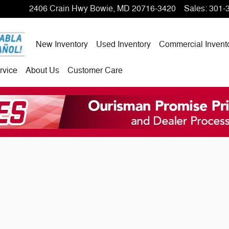
2406 Crain Hwy
Bowie
,
MD
20716-3420
Sales
:
301-
New Inventory
Used Inventory
Commercial Invent
rvice
About Us
Customer Care