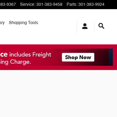
383-9367
Service
:
301-383-9458
Parts
:
301-383-9924
ory
Shopping Tools