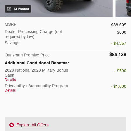
43 Photos
MSRP
$88,695
Dealer Processing Charge (not
$800
required by law)
Savings
- $4,357
$85,138
Ourisman Promise Price
Additional Conditional Rebates:
2026 National 2026 Military Bonus
- $500
Cash
Details
Driveability / Automobility Program
- $1,000
Details
Explore All Offers