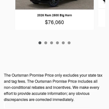
2026 Ram 2500 Big Horn
$76,060
The Ourisman Promise Price only excludes your state tax
and tag fees. The Ourisman Promise Price includes all
non-conditional rebates and incentives. We make every
effort to provide accurate information; any obvious
discrepancies are corrected immediately.