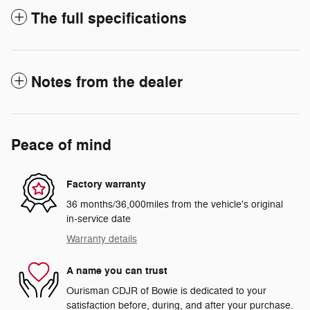
The full specifications
Notes from the dealer
Peace of mind
Factory warranty
36 months/36,000miles from the vehicle's original
in-service date
Warranty details
A name you can trust
Ourisman CDJR of Bowie is dedicated to your
satisfaction before, during, and after your purchase.