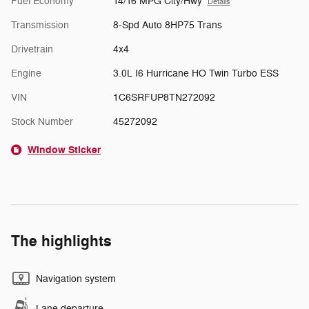
Fuel Economy
14/16 MPG City/Hwy
Details
Transmission
8-Spd Auto 8HP75 Trans
Drivetrain
4x4
Engine
3.0L I6 Hurricane HO Twin Turbo ESS
VIN
1C6SRFUP8TN272092
Stock Number
45272092
Window Sticker
The highlights
Navigation system
Lane departure