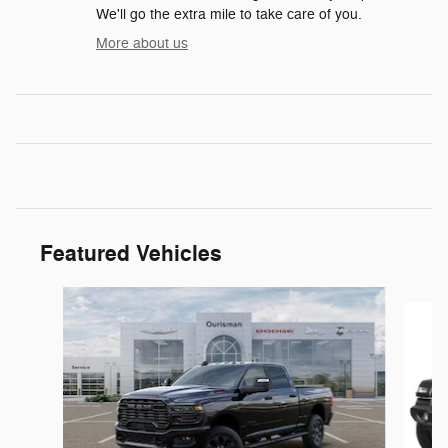
We'll go the extra mile to take care of you.
More about us
Featured Vehicles
Slide 1 of 6