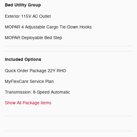
Bed Utility Group
Exterior 115V AC Outlet
MOPAR 4 Adjustable Cargo Tie-Down Hooks
MOPAR Deployable Bed Step
Included Options
Quick Order Package 22Y RHO
MyFlexCare Service Plan
Transmission: 8-Speed Automatic
Show All Package Items