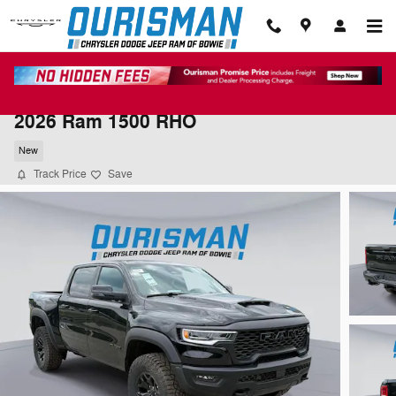
Skip to main content
2026 Ram 1500 RHO
New
Track Price
Save