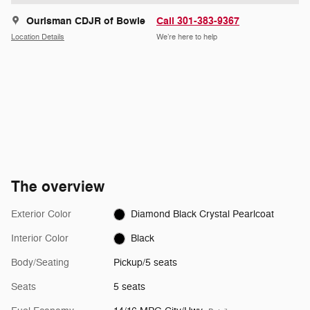
Ourisman CDJR of Bowie
Call 301-383-9367
Location Details
We’re here to help
The overview
Exterior Color
Diamond Black Crystal Pearlcoat
Interior Color
Black
Body/Seating
Pickup/5 seats
Seats
5 seats