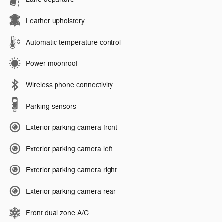
Leather upholstery
Automatic temperature control
Power moonroof
Wireless phone connectivity
Parking sensors
Exterior parking camera front
Exterior parking camera left
Exterior parking camera right
Exterior parking camera rear
Front dual zone A/C