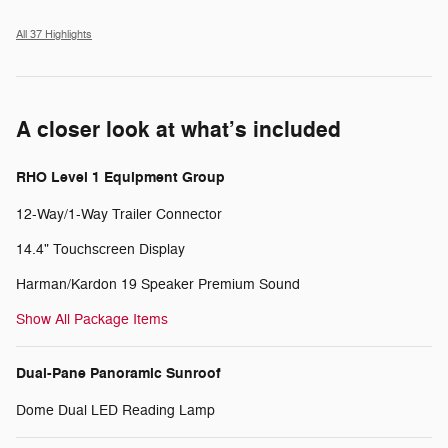
All 37 Highlights
A closer look at what’s included
RHO Level 1 Equipment Group
12-Way/1-Way Trailer Connector
14.4" Touchscreen Display
Harman/Kardon 19 Speaker Premium Sound
Show All Package Items
Dual-Pane Panoramic Sunroof
Dome Dual LED Reading Lamp