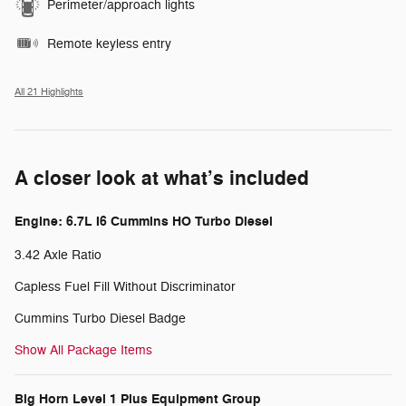
Perimeter/approach lights
Remote keyless entry
All 21 Highlights
A closer look at what’s included
Engine: 6.7L I6 Cummins HO Turbo Diesel
3.42 Axle Ratio
Capless Fuel Fill Without Discriminator
Cummins Turbo Diesel Badge
Show All Package Items
Big Horn Level 1 Plus Equipment Group