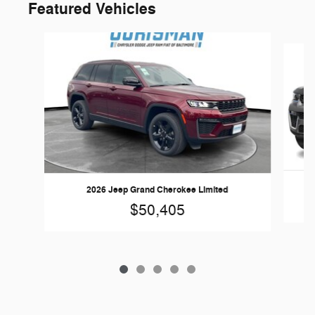
Featured Vehicles
Slide 1 of 5
20
2026 Jeep Grand Cherokee Limited
$50,405