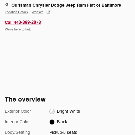
Ourisman Chrysler Dodge Jeep Ram Fiat of Baltimore
Location Details
Website
Call 443-399-2873
We’re here to help
The overview
Exterior Color
Bright White
Interior Color
Black
Body/Seating
Pickup/5 seats