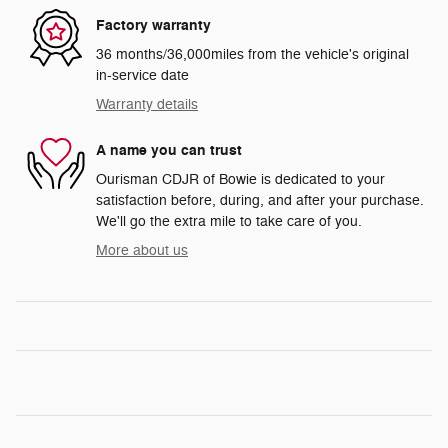
Factory warranty
36 months/36,000miles from the vehicle's original
in-service date
Warranty details
A name you can trust
Ourisman CDJR of Bowie is dedicated to your
satisfaction before, during, and after your purchase.
We'll go the extra mile to take care of you.
More about us