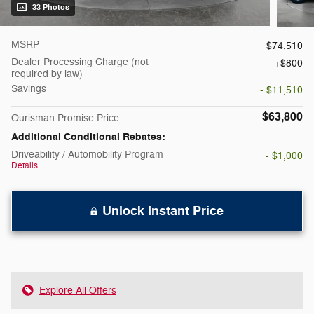
33 Photos
MSRP
$74,510
Dealer Processing Charge (not
$800
required by law)
Savings
- $11,510
$63,800
Ourisman Promise Price
Additional Conditional Rebates:
Driveability / Automobility Program
- $1,000
Details
Unlock Instant Price
Explore All Offers