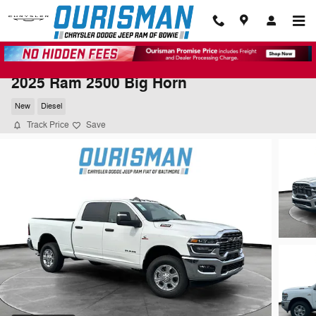
Skip to main content
2025 Ram 2500 Big Horn
New
Diesel
Track Price
Save