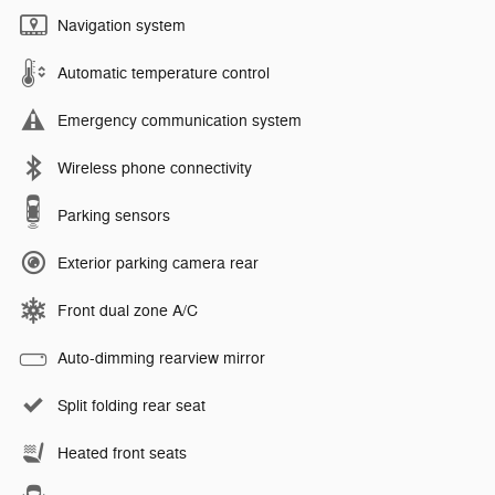
Navigation system
Automatic temperature control
Emergency communication system
Wireless phone connectivity
Parking sensors
Exterior parking camera rear
Front dual zone A/C
Auto-dimming rearview mirror
Split folding rear seat
Heated front seats