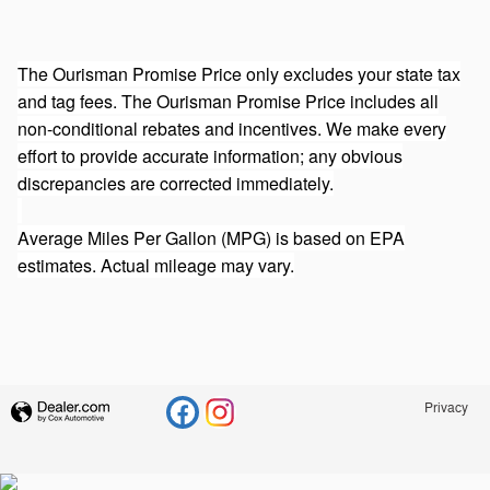
The Ourisman Promise Price only excludes your state tax
and tag fees. The Ourisman Promise Price includes all
non-conditional rebates and incentives. We make every
effort to provide accurate information; any obvious
discrepancies are corrected immediately.
Average Miles Per Gallon (MPG) is based on EPA
estimates. Actual mileage may vary.
Privacy