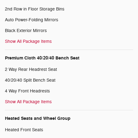
2nd Row in Floor Storage Bins
Auto Power-Folding Mirrors
Black Exterior Mirrors
Show All Package Items
Premium Cloth 40/20/40 Bench Seat
2 Way Rear Headrest Seat
40/20/40 Split Bench Seat
4 Way Front Headrests
Show All Package Items
Heated Seats and Wheel Group
Heated Front Seats