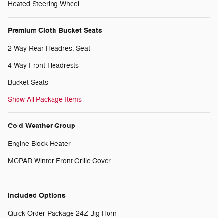
Heated Steering Wheel
Premium Cloth Bucket Seats
2 Way Rear Headrest Seat
4 Way Front Headrests
Bucket Seats
Show All Package Items
Cold Weather Group
Engine Block Heater
MOPAR Winter Front Grille Cover
Included Options
Quick Order Package 24Z Big Horn