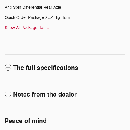
Anti-Spin Differential Rear Axle
Quick Order Package 2UZ Big Horn
Show All Package Items
The full specifications
Notes from the dealer
Peace of mind