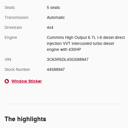
Seats
5 seats
Transmission
Automatic
Drivetrain
4x4
Engine
Cummins High Output 6.7L I-6 diesel direct
injection VVT intercooled turbo diesel
engine with 430HP
VIN
3C63R5DL4SG588947
Stock Number
44588947
Window Sticker
The highlights