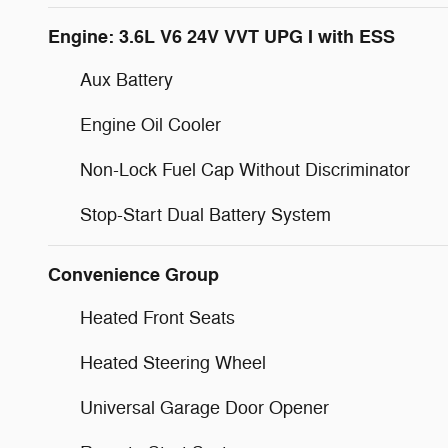
Engine: 3.6L V6 24V VVT UPG I with ESS
Aux Battery
Engine Oil Cooler
Non-Lock Fuel Cap Without Discriminator
Stop-Start Dual Battery System
Convenience Group
Heated Front Seats
Heated Steering Wheel
Universal Garage Door Opener