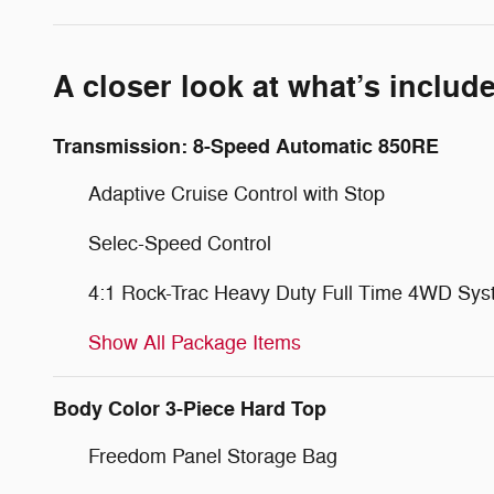
A closer look at what’s includ
Transmission: 8-Speed Automatic 850RE
Adaptive Cruise Control with Stop
Selec-Speed Control
4:1 Rock-Trac Heavy Duty Full Time 4WD Sy
Show All Package Items
Body Color 3-Piece Hard Top
Freedom Panel Storage Bag