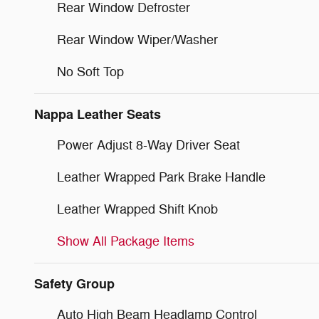
Rear Window Defroster
Rear Window Wiper/Washer
No Soft Top
Nappa Leather Seats
Power Adjust 8-Way Driver Seat
Leather Wrapped Park Brake Handle
Leather Wrapped Shift Knob
Show All Package Items
Safety Group
Auto High Beam Headlamp Control