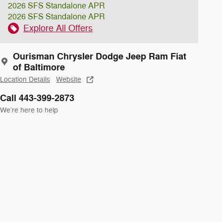
2026 SFS Standalone APR
2026 SFS Standalone APR
Explore All Offers
Ourisman Chrysler Dodge Jeep Ram Fiat
of Baltimore
Location Details
Website
Call 443-399-2873
We’re here to help