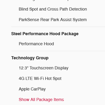
Blind Spot and Cross Path Detection
ParkSense Rear Park Assist System
Steel Performance Hood Package
Performance Hood
Technology Group
12.3" Touchscreen Display
4G LTE Wi-Fi Hot Spot
Apple CarPlay
Show All Package Items