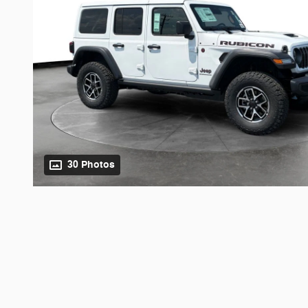
30 Photos