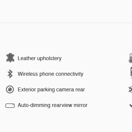
Leather upholstery
Wireless phone connectivity
Exterior parking camera rear
Auto-dimming rearview mirror