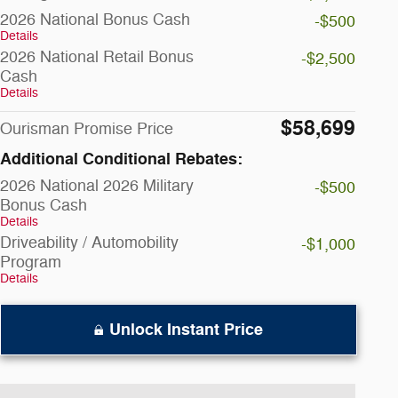
2026 National Bonus Cash
-$500
Details
2026 National Retail Bonus
-$2,500
Cash
Details
$58,699
Ourisman Promise Price
Additional Conditional Rebates:
2026 National 2026 Military
-$500
Bonus Cash
Details
Driveability / Automobility
-$1,000
Program
Details
Unlock Instant Price