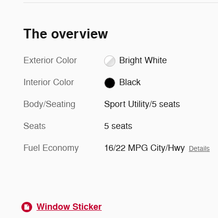
The overview
Exterior Color
Bright White
Interior Color
Black
Body/Seating
Sport Utility/5 seats
Seats
5 seats
Fuel Economy
16/22 MPG City/Hwy
Details
Window Sticker