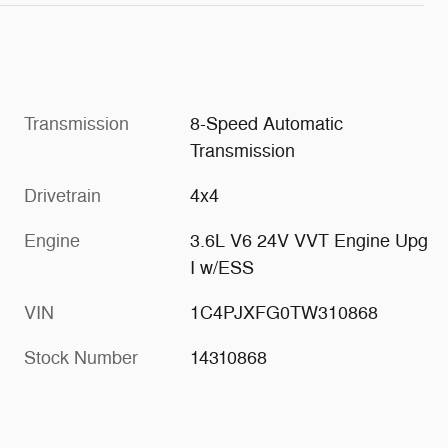
Transmission
8-Speed Automatic
Transmission
Drivetrain
4x4
Engine
3.6L V6 24V VVT Engine Upg
I w/ESS
VIN
1C4PJXFG0TW310868
Stock Number
14310868