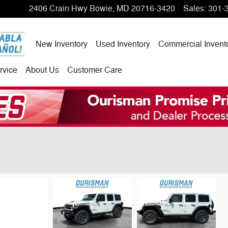
2406 Crain Hwy
Bowie
,
MD
20716-3420
Sales
:
301-
New Inventory
Used Inventory
Commercial Invent
rvice
About Us
Customer Care