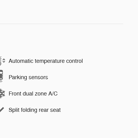
Automatic temperature control
Parking sensors
Front dual zone A/C
Split folding rear seat