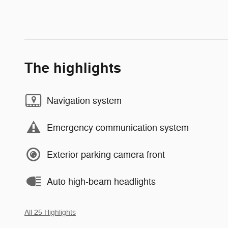
The highlights
Navigation system
Emergency communication system
Exterior parking camera front
Auto high-beam headlights
All 25 Highlights