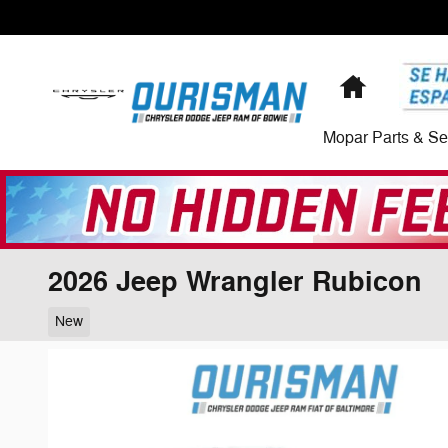
Skip to main content
Home
Mopar Parts & Se
2026 Jeep Wrangler Rubicon
New