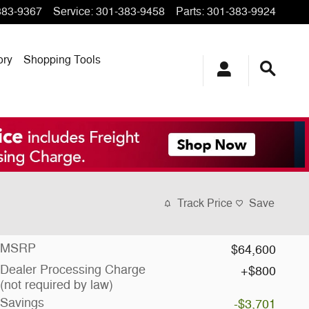
383-9367
Service
:
301-383-9458
Parts
:
301-383-9924
ory
Shopping Tools
Track Price
Save
MSRP
$64,600
Dealer Processing Charge
$800
(not required by law)
Savings
-$3,701