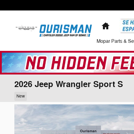
Skip to main content
Home
Mopar Parts & Se
2026 Jeep Wrangler Sport S
New