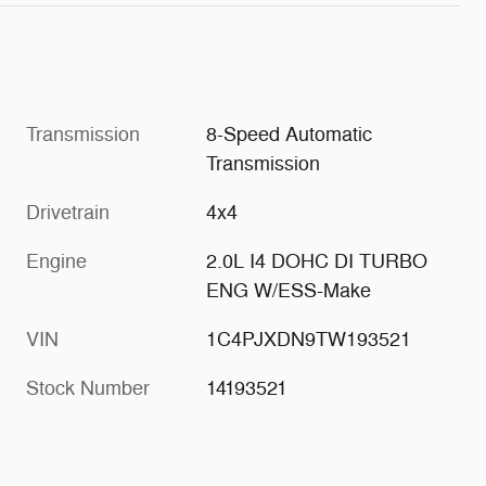
Transmission
8-Speed Automatic
Transmission
Drivetrain
4x4
Engine
2.0L I4 DOHC DI TURBO
ENG W/ESS-Make
VIN
1C4PJXDN9TW193521
Stock Number
14193521