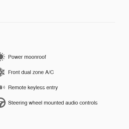
Power moonroof
Front dual zone A/C
Remote keyless entry
Steering wheel mounted audio controls