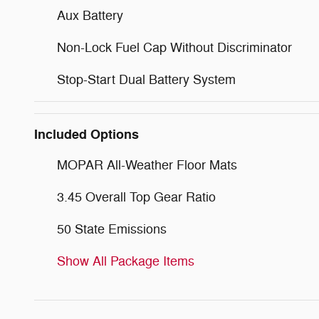
Aux Battery
Non-Lock Fuel Cap Without Discriminator
Stop-Start Dual Battery System
Included Options
MOPAR All-Weather Floor Mats
3.45 Overall Top Gear Ratio
50 State Emissions
Show All Package Items