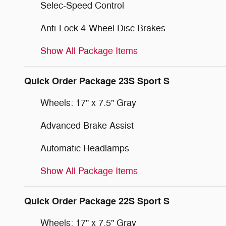
Selec-Speed Control
Anti-Lock 4-Wheel Disc Brakes
Show All Package Items
Quick Order Package 23S Sport S
Wheels: 17" x 7.5" Gray
Advanced Brake Assist
Automatic Headlamps
Show All Package Items
Quick Order Package 22S Sport S
Wheels: 17" x 7.5" Gray