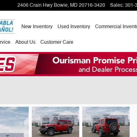
2406 Crain Hwy
Bowie
,
MD
20716-3420
Sales
:
301-
New Inventory
Used Inventory
Commercial Invent
rvice
About Us
Customer Care