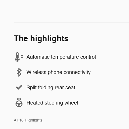
The highlights
Automatic temperature control
Wireless phone connectivity
Split folding rear seat
Heated steering wheel
All 18 Highlights