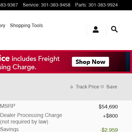
383-9367
Service
:
301-383-9458
Parts
:
301-383-9924
ory
Shopping Tools
Track Price
Save
MSRP
$54,690
Dealer Processing Charge
$800
(not required by law)
Savings
-$2,959