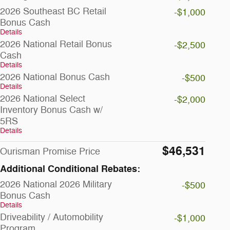
2026 Southeast BC Retail
-$1,000
Bonus Cash
Details
2026 National Retail Bonus
-$2,500
Cash
Details
2026 National Bonus Cash
-$500
Details
2026 National Select
-$2,000
Inventory Bonus Cash w/
5RS
Details
$46,531
Ourisman Promise Price
Additional Conditional Rebates:
2026 National 2026 Military
-$500
Bonus Cash
Details
Driveability / Automobility
-$1,000
Program