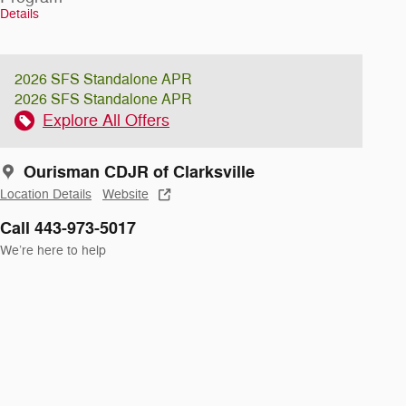
Details
2026 SFS Standalone APR
2026 SFS Standalone APR
Explore All Offers
Ourisman CDJR of Clarksville
Location Details
Website
Call 443-973-5017
We’re here to help