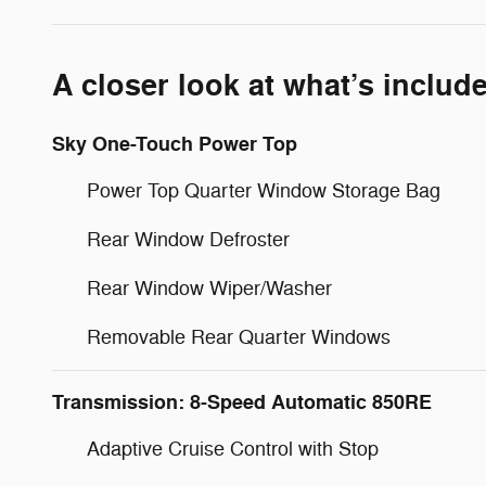
A closer look at what’s includ
Sky One-Touch Power Top
Power Top Quarter Window Storage Bag
Rear Window Defroster
Rear Window Wiper/Washer
Removable Rear Quarter Windows
Transmission: 8-Speed Automatic 850RE
Adaptive Cruise Control with Stop