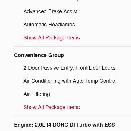
Advanced Brake Assist
Automatic Headlamps
Show All Package Items
Convenience Group
2-Door Passive Entry, Front Door Locks
Air Conditioning with Auto Temp Control
Air Filtering
Show All Package Items
Engine: 2.0L I4 DOHC DI Turbo with ESS