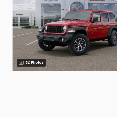
52 Photos