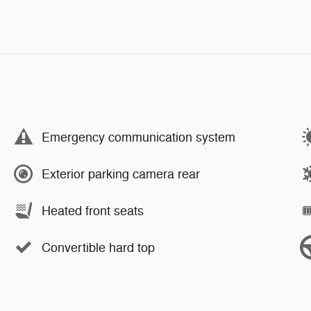
Emergency communication system
Exterior parking camera rear
Heated front seats
Convertible hard top