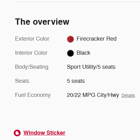
The overview
Exterior Color
Firecracker Red
Interior Color
Black
Body/Seating
Sport Utility/5 seats
Seats
5 seats
Fuel Economy
20/22 MPG City/Hwy
Details
Window Sticker