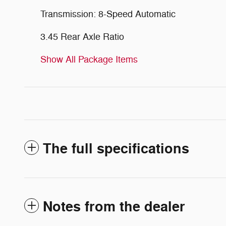
Transmission: 8-Speed Automatic
3.45 Rear Axle Ratio
Show All Package Items
The full specifications
Notes from the dealer