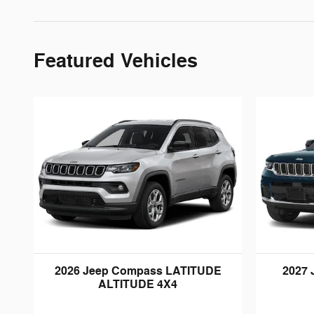
Featured Vehicles
2026 Jeep Compass LATITUDE
2027 
ALTITUDE 4X4