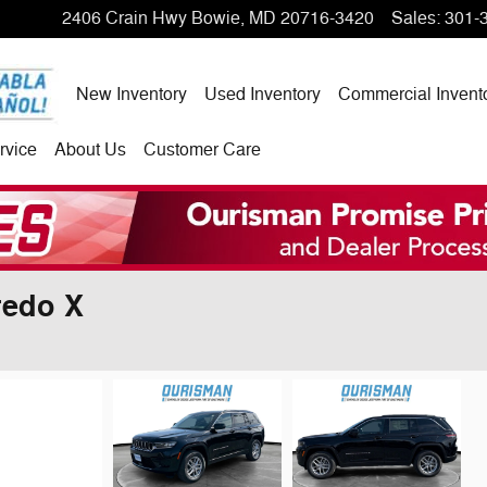
2406 Crain Hwy
Bowie
,
MD
20716-3420
Sales
:
301-
New Inventory
Used Inventory
Commercial Invent
rvice
About Us
Customer Care
redo X