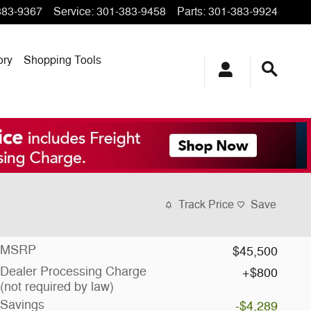
383-9367
Service
:
301-383-9458
Parts
:
301-383-9924
ory
Shopping Tools
Track Price
Save
MSRP
$45,500
Dealer Processing Charge
$800
(not required by law)
Savings
-$4,289