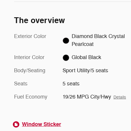
The overview
Exterior Color
Diamond Black Crystal
Pearlcoat
Interior Color
Global Black
Body/Seating
Sport Utility/5 seats
Seats
5 seats
Fuel Economy
19/26 MPG City/Hwy
Details
Window Sticker