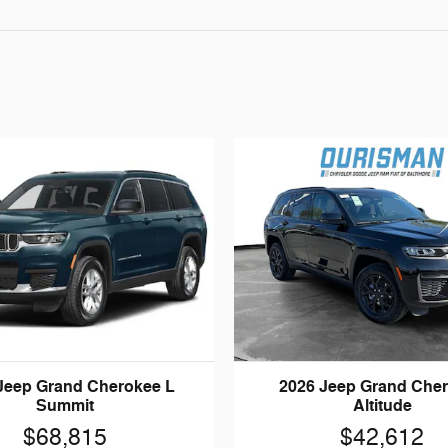
Jeep Grand Cherokee L
2026 Jeep Grand Che
Summit
Altitude
$68,815
$42,612