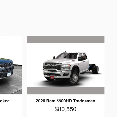
2026 Ram 5500HD Tradesman
rokee
$80,550