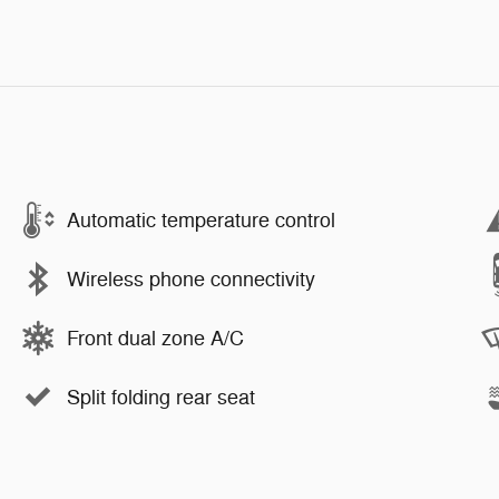
Automatic temperature control
Wireless phone connectivity
Front dual zone A/C
Split folding rear seat