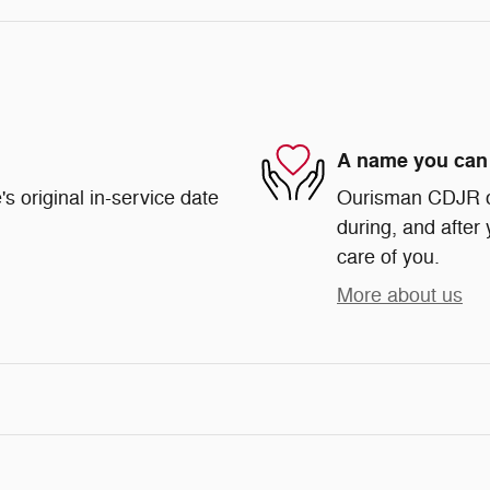
A name you can 
s original in-service date
Ourisman CDJR of 
during, and after 
care of you.
More about us