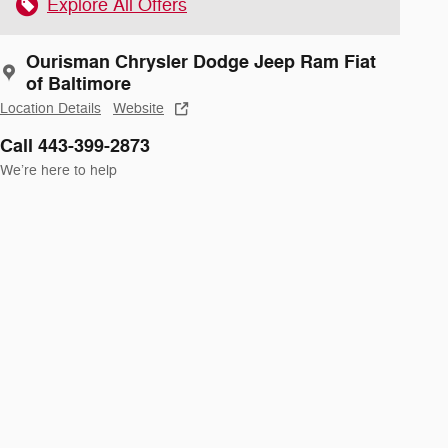
Explore All Offers
Ourisman Chrysler Dodge Jeep Ram Fiat
of Baltimore
Location Details
Website
Call 443-399-2873
We’re here to help