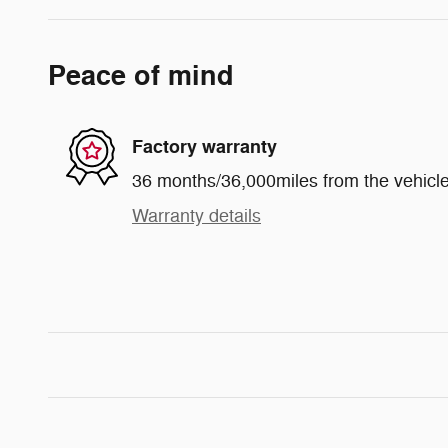
Peace of mind
Factory warranty
36 months/36,000miles from the vehicle'
Warranty details