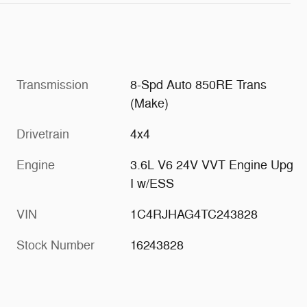
Transmission
8-Spd Auto 850RE Trans
(Make)
Drivetrain
4x4
Engine
3.6L V6 24V VVT Engine Upg
I w/ESS
VIN
1C4RJHAG4TC243828
Stock Number
16243828