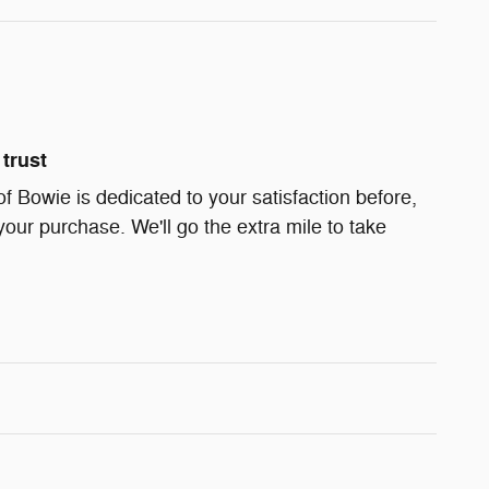
trust
Bowie is dedicated to your satisfaction before,
your purchase. We'll go the extra mile to take