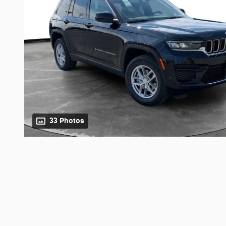
33 Photos