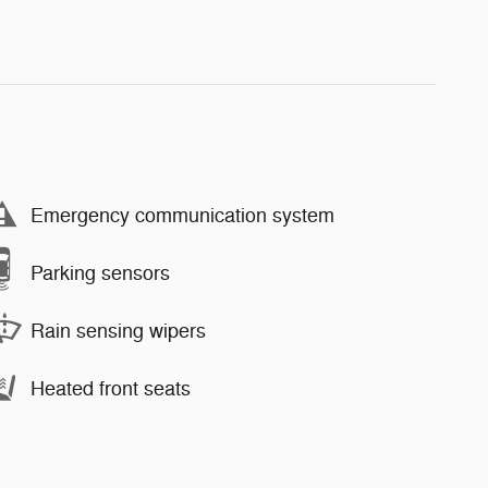
Emergency communication system
Parking sensors
Rain sensing wipers
Heated front seats