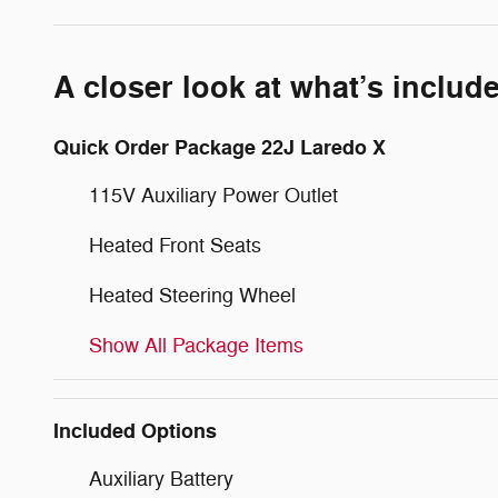
A closer look at what’s includ
Quick Order Package 22J Laredo X
115V Auxiliary Power Outlet
Heated Front Seats
Heated Steering Wheel
Show All Package Items
Included Options
Auxiliary Battery