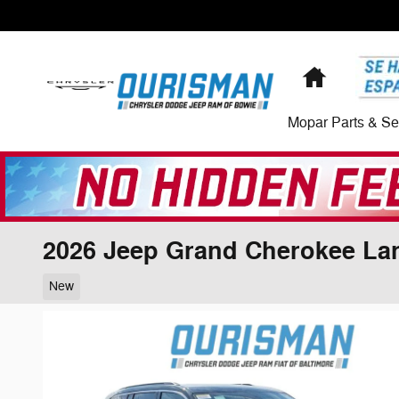
Skip to main content
Home
Mopar Parts & Se
2026 Jeep Grand Cherokee La
New