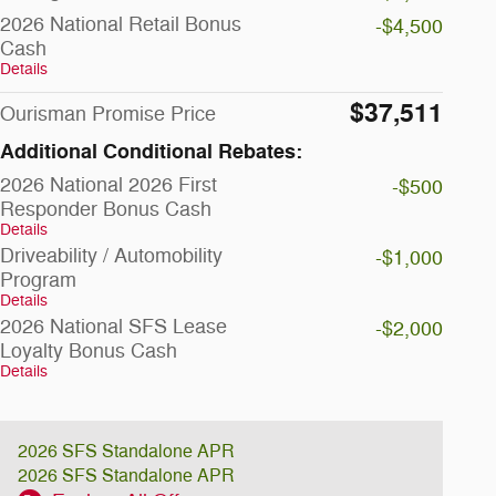
2026 National Retail Bonus
-$4,500
Cash
Details
$37,511
Ourisman Promise Price
Additional Conditional Rebates:
2026 National 2026 First
-$500
Responder Bonus Cash
Details
Driveability / Automobility
-$1,000
Program
Details
2026 National SFS Lease
-$2,000
Loyalty Bonus Cash
Details
2026 SFS Standalone APR
2026 SFS Standalone APR