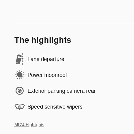
The highlights
Lane departure
Power moonroof
Exterior parking camera rear
Speed sensitive wipers
All 24 Highlights