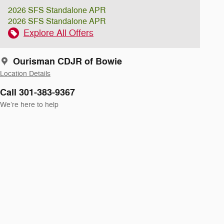
2026 SFS Standalone APR
2026 SFS Standalone APR
Explore All Offers
Ourisman CDJR of Bowie
Location Details
Call 301-383-9367
We’re here to help