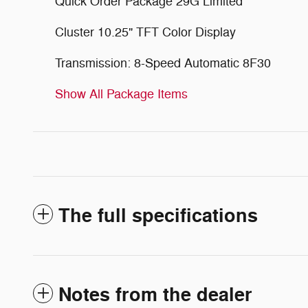
Quick Order Package 29G Limited
Cluster 10.25" TFT Color Display
Transmission: 8-Speed Automatic 8F30
Show All Package Items
The full specifications
Notes from the dealer