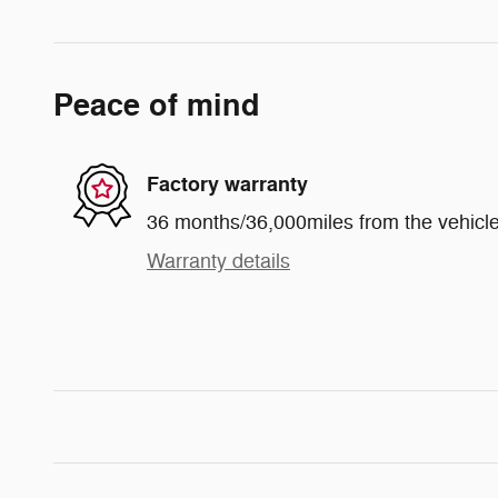
Peace of mind
Factory warranty
36 months/36,000miles from the vehicle'
Warranty details