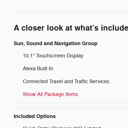
A closer look at what’s includ
Sun, Sound and Navigation Group
10.1" Touchscreen Display
Alexa Built-In
Connected Travel and Traffic Services
Show All Package Items
Included Options