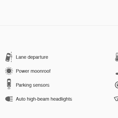
Lane departure
Power moonroof
Parking sensors
Auto high-beam headlights