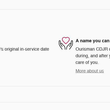
A name you can 
s original in-service date
Ourisman CDJR of 
during, and after 
care of you.
More about us