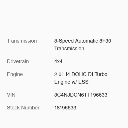
Transmission
8-Speed Automatic 8F30
Transmission
Drivetrain
4x4
Engine
2.0L I4 DOHC DI Turbo
Engine w/ ESS
VIN
3C4NJDCN6TT196633
Stock Number
18196633