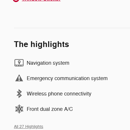
The highlights
Navigation system
Emergency communication system
Wireless phone connectivity
Front dual zone A/C
All 27 Highlights