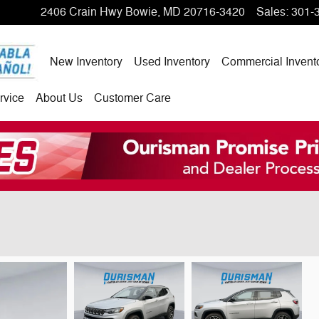
2406 Crain Hwy
Bowie
,
MD
20716-3420
Sales
:
301-
New Inventory
Used Inventory
Commercial Invent
rvice
About Us
Customer Care