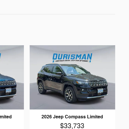
mited
2026 Jeep Compass Limited
$33,733