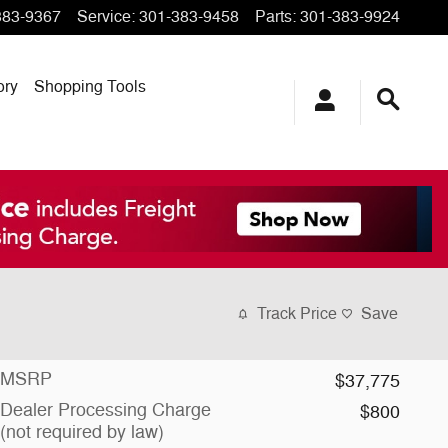
383-9367
Service
:
301-383-9458
Parts
:
301-383-9924
ory
Shopping Tools
Track Price
Save
MSRP
$37,775
Dealer Processing Charge
$800
(not required by law)