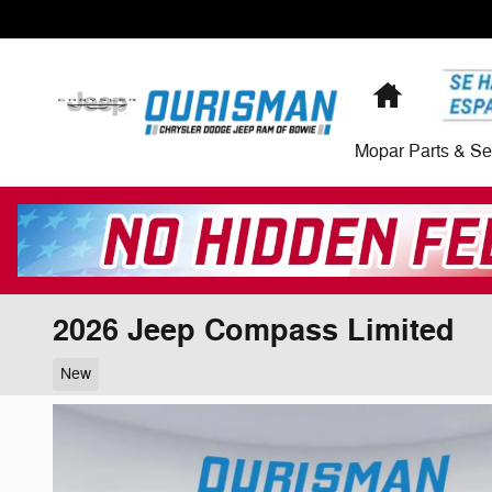
Skip to main content
Home
Mopar Parts & Se
2026 Jeep Compass Limited
New