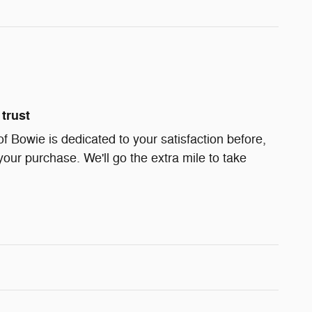
trust
Bowie is dedicated to your satisfaction before,
your purchase. We'll go the extra mile to take