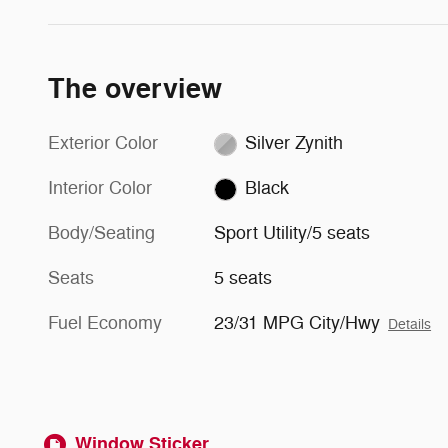
The overview
Exterior Color
Silver Zynith
Interior Color
Black
Body/Seating
Sport Utility/5 seats
Seats
5 seats
Fuel Economy
23/31 MPG City/Hwy
Details
Window Sticker