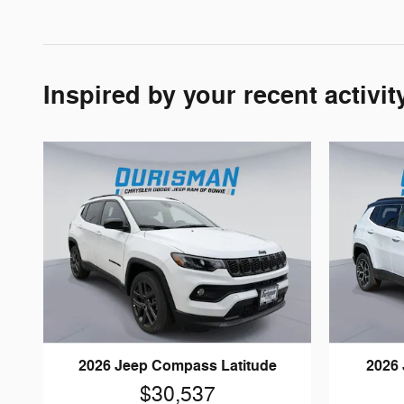
Inspired by your recent activit
2026 Jeep Compass Latitude
2026
$30,537