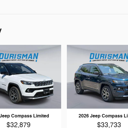
y
 Jeep Compass Limited
2026 Jeep Compass Li
$32,879
$33,733