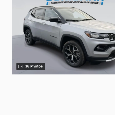
36 Photos