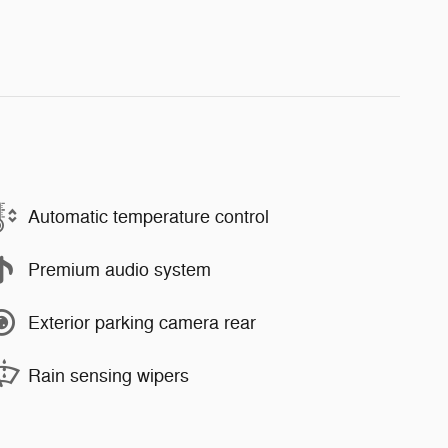
Automatic temperature control
Premium audio system
Exterior parking camera rear
Rain sensing wipers