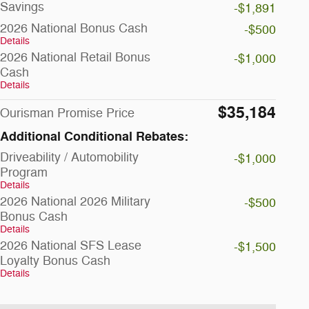
Savings
-$1,891
2026 National Bonus Cash
-$500
Details
2026 National Retail Bonus
-$1,000
Cash
Details
$35,184
Ourisman Promise Price
Additional Conditional Rebates:
Driveability / Automobility
-$1,000
Program
Details
2026 National 2026 Military
-$500
Bonus Cash
Details
2026 National SFS Lease
-$1,500
Loyalty Bonus Cash
Details