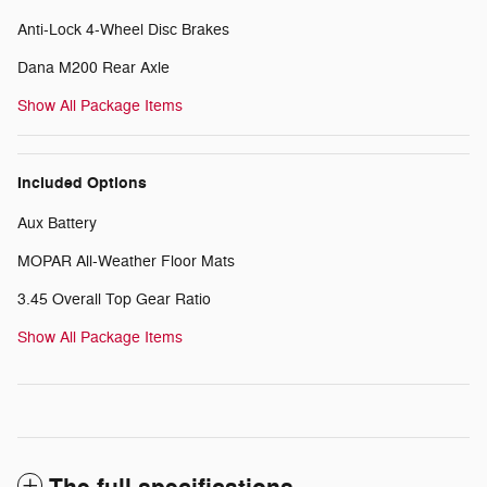
Anti-Lock 4-Wheel Disc Brakes
Dana M200 Rear Axle
Show All Package Items
Included Options
Aux Battery
MOPAR All-Weather Floor Mats
3.45 Overall Top Gear Ratio
Show All Package Items