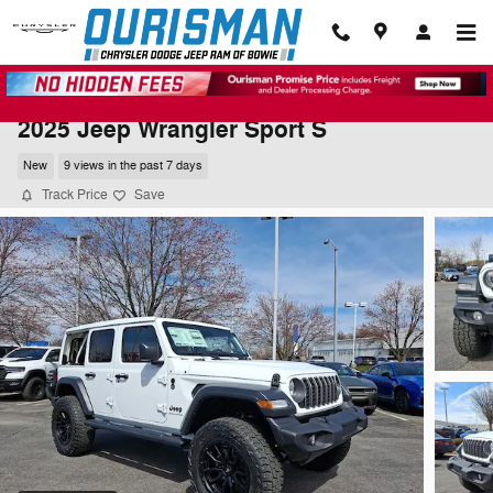
Skip to main content
2025 Jeep Wrangler Sport S
New
9 views in the past 7 days
Track Price
Save