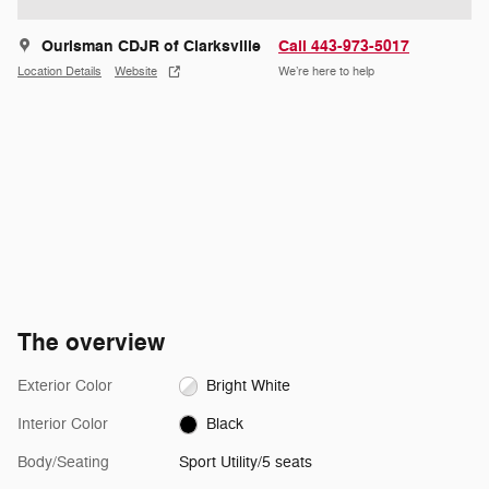
Ourisman CDJR of Clarksville
Call 443-973-5017
Location Details
Website
We’re here to help
The overview
Exterior Color
Bright White
Interior Color
Black
Body/Seating
Sport Utility/5 seats