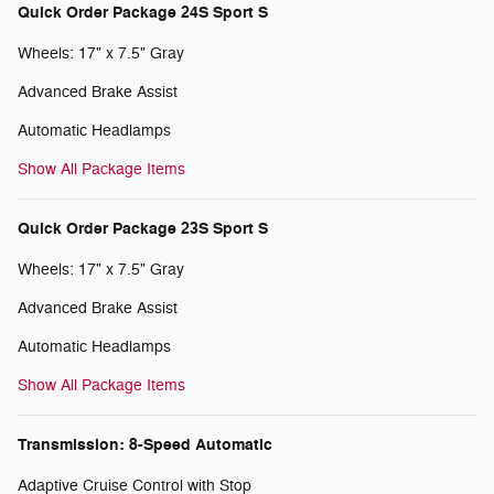
Quick Order Package 24S Sport S
Wheels: 17" x 7.5" Gray
Advanced Brake Assist
Automatic Headlamps
Show All Package Items
Quick Order Package 23S Sport S
Wheels: 17" x 7.5" Gray
Advanced Brake Assist
Automatic Headlamps
Show All Package Items
Transmission: 8-Speed Automatic
Adaptive Cruise Control with Stop