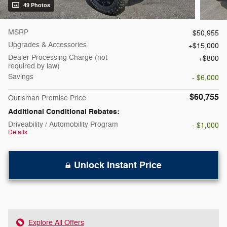
49 Photos
MSRP
$50,955
Upgrades & Accessories
$15,000
Dealer Processing Charge (not
$800
required by law)
Savings
- $6,000
$60,755
Ourisman Promise Price
Additional Conditional Rebates:
Driveability / Automobility Program
- $1,000
Details
Unlock Instant Price
Explore All Offers