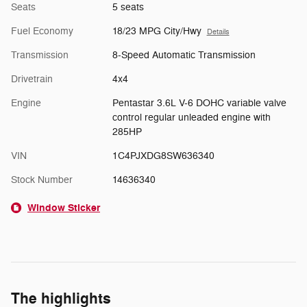
Seats
5 seats
Fuel Economy
18/23 MPG City/Hwy
Details
Transmission
8-Speed Automatic Transmission
Drivetrain
4x4
Engine
Pentastar 3.6L V-6 DOHC variable valve
control regular unleaded engine with
285HP
VIN
1C4PJXDG8SW636340
Stock Number
14636340
Window Sticker
The highlights