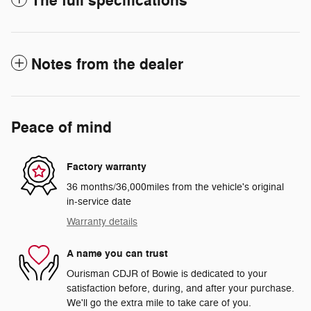
The full specifications
Notes from the dealer
Peace of mind
Factory warranty
36 months/36,000miles from the vehicle's original
in-service date
Warranty details
A name you can trust
Ourisman CDJR of Bowie is dedicated to your
satisfaction before, during, and after your purchase.
We'll go the extra mile to take care of you.