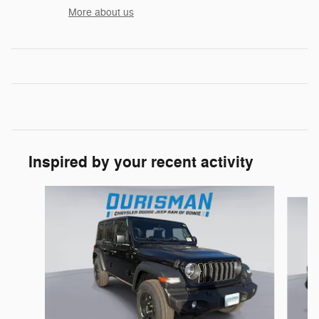
More about us
Inspired by your recent activity
Slide 1 of 6