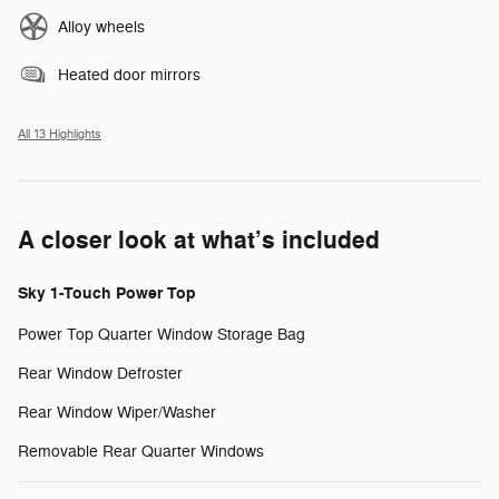
Alloy wheels
Heated door mirrors
All 13 Highlights
A closer look at what’s included
Sky 1-Touch Power Top
Power Top Quarter Window Storage Bag
Rear Window Defroster
Rear Window Wiper/Washer
Removable Rear Quarter Windows