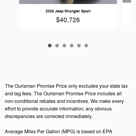
2026 Jeep Wrangler Sport
$40,726
The Ourisman Promise Price only excludes your state tax
and tag fees. The Ourisman Promise Price includes all
non-conditional rebates and incentives. We make every
effort to provide accurate information; any obvious
discrepancies are corrected immediately.
Average Miles Per Gallon (MPG) is based on EPA