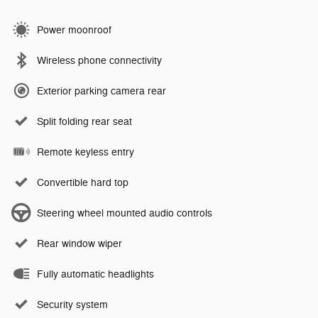
Power moonroof
Wireless phone connectivity
Exterior parking camera rear
Split folding rear seat
Remote keyless entry
Convertible hard top
Steering wheel mounted audio controls
Rear window wiper
Fully automatic headlights
Security system