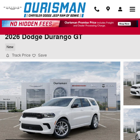
Skip to main content
2026 Dodge Durango GT
New
Track Price
Save