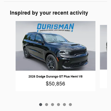
Inspired by your recent activity
Slide 1 of 6
2026 Dodge Durango GT Plus Hemi V8
$50,856