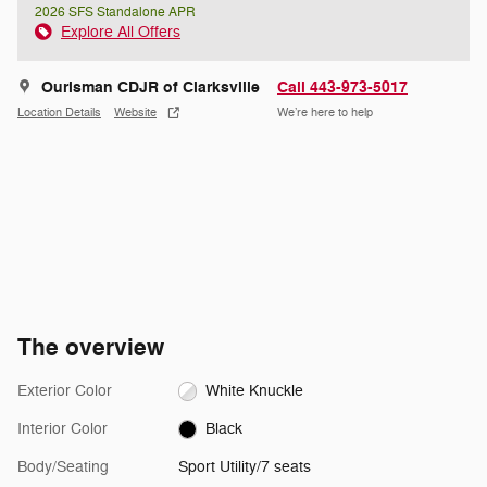
2026 SFS Standalone APR
Explore All Offers
Ourisman CDJR of Clarksville
Call 443-973-5017
Location Details
Website
We’re here to help
The overview
Exterior Color
White Knuckle
Interior Color
Black
Body/Seating
Sport Utility/7 seats