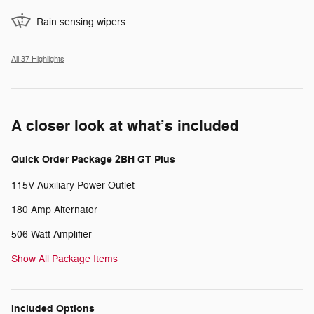
Rain sensing wipers
All 37 Highlights
A closer look at what’s included
Quick Order Package 2BH GT Plus
115V Auxiliary Power Outlet
180 Amp Alternator
506 Watt Amplifier
Show All Package Items
Included Options