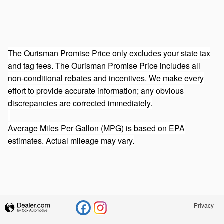
The Ourisman Promise Price only excludes your state tax
and tag fees. The Ourisman Promise Price includes all
non-conditional rebates and incentives. We make every
effort to provide accurate information; any obvious
discrepancies are corrected immediately.
Average Miles Per Gallon (MPG) is based on EPA
estimates. Actual mileage may vary.
Privacy