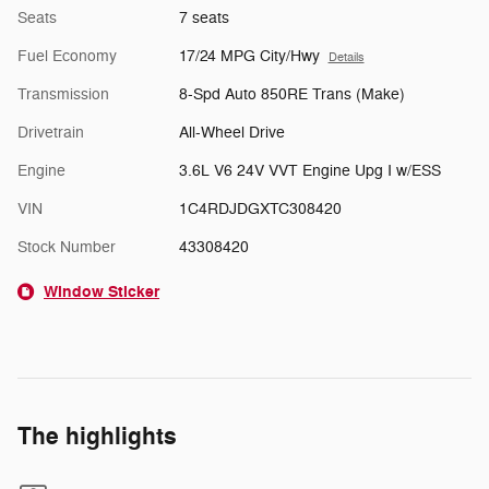
Seats
7 seats
Fuel Economy
17/24 MPG City/Hwy
Details
Transmission
8-Spd Auto 850RE Trans (Make)
Drivetrain
All-Wheel Drive
Engine
3.6L V6 24V VVT Engine Upg I w/ESS
VIN
1C4RDJDGXTC308420
Stock Number
43308420
Window Sticker
The highlights