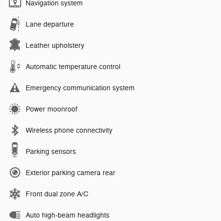
Navigation system
Lane departure
Leather upholstery
Automatic temperature control
Emergency communication system
Power moonroof
Wireless phone connectivity
Parking sensors
Exterior parking camera rear
Front dual zone A/C
Auto high-beam headlights