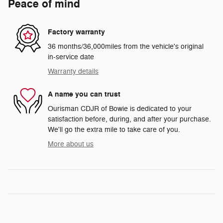
Peace of mind
Factory warranty
36 months/36,000miles from the vehicle's original
in-service date
Warranty details
A name you can trust
Ourisman CDJR of Bowie is dedicated to your
satisfaction before, during, and after your purchase.
We'll go the extra mile to take care of you.
More about us