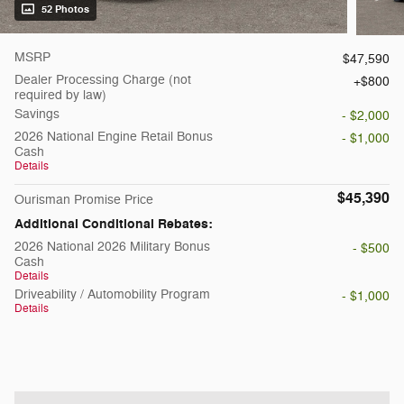
52 Photos
MSRP
$47,590
Dealer Processing Charge (not
$800
required by law)
Savings
- $2,000
2026 National Engine Retail Bonus
- $1,000
Cash
Details
$45,390
Ourisman Promise Price
Additional Conditional Rebates:
2026 National 2026 Military Bonus
- $500
Cash
Details
Driveability / Automobility Program
- $1,000
Details