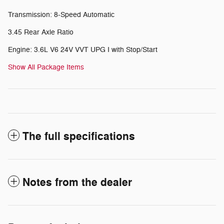
Transmission: 8-Speed Automatic
3.45 Rear Axle Ratio
Engine: 3.6L V6 24V VVT UPG I with Stop/Start
Show All Package Items
The full specifications
Notes from the dealer