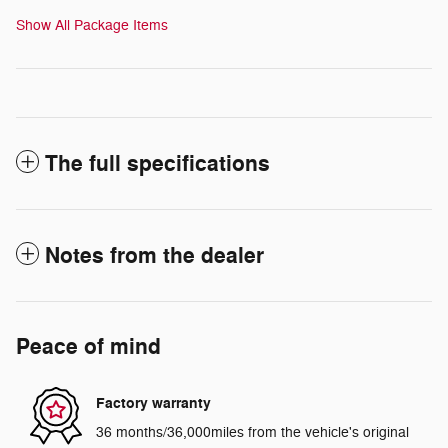
Show All Package Items
The full specifications
Notes from the dealer
Peace of mind
Factory warranty
36 months/36,000miles from the vehicle's original