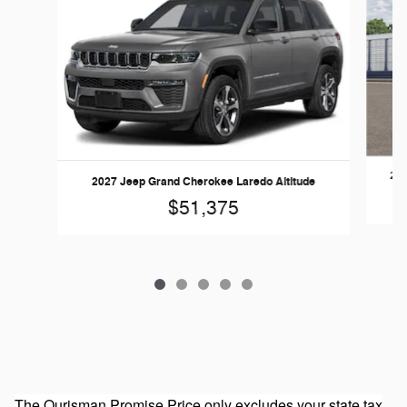
202
2027 Jeep Grand Cherokee Laredo Altitude
$51,375
The Ourisman Promise Price only excludes your state tax