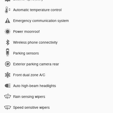
Automatic temperature control
Emergency communication system
Power moonroof
Wireless phone connectivity
Parking sensors
Exterior parking camera rear
Front dual zone A/C
Auto high-beam headlights
Rain sensing wipers
Speed sensitive wipers