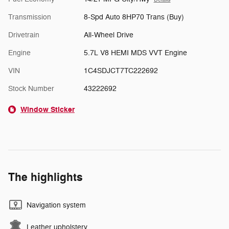
Transmission
8-Spd Auto 8HP70 Trans (Buy)
Drivetrain
All-Wheel Drive
Engine
5.7L V8 HEMI MDS VVT Engine
VIN
1C4SDJCT7TC222692
Stock Number
43222692
Window Sticker
The highlights
Navigation system
Leather upholstery