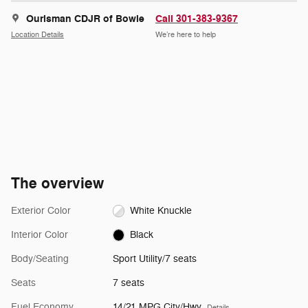
Ourisman CDJR of Bowie
Call 301-383-9367
Location Details
We’re here to help
The overview
Exterior Color
White Knuckle
Interior Color
Black
Body/Seating
Sport Utility/7 seats
Seats
7 seats
Fuel Economy
14/21 MPG City/Hwy
Details