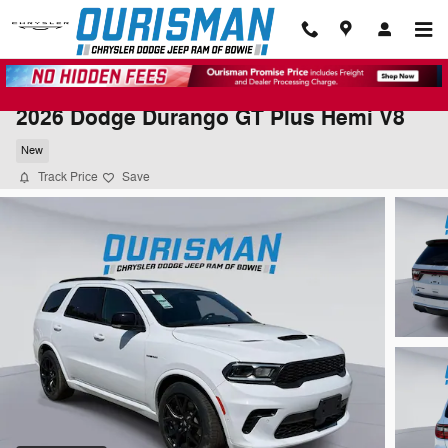
Skip to main content
2026 Dodge Durango GT Plus Hemi V8
New
Track Price
Save