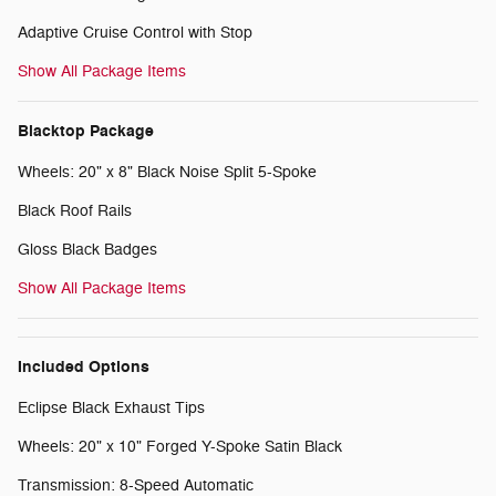
Adaptive Cruise Control with Stop
Show All Package Items
Blacktop Package
Wheels: 20" x 8" Black Noise Split 5-Spoke
Black Roof Rails
Gloss Black Badges
Show All Package Items
Included Options
Eclipse Black Exhaust Tips
Wheels: 20" x 10" Forged Y-Spoke Satin Black
Transmission: 8-Speed Automatic