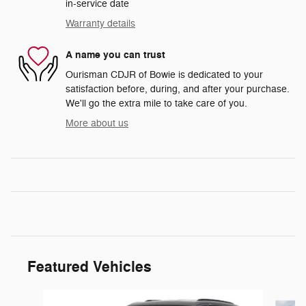
in-service date
Warranty details
A name you can trust
Ourisman CDJR of Bowie is dedicated to your
satisfaction before, during, and after your purchase.
We'll go the extra mile to take care of you.
More about us
Featured Vehicles
Slide 1 of 5