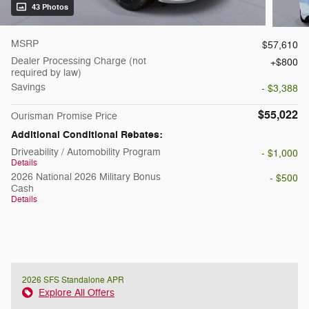
43 Photos
MSRP
$57,610
Dealer Processing Charge (not
$800
required by law)
Savings
- $3,388
$55,022
Ourisman Promise Price
Additional Conditional Rebates:
Driveability / Automobility Program
- $1,000
Details
2026 National 2026 Military Bonus
- $500
Cash
Details
2026 SFS Standalone APR
Explore All Offers