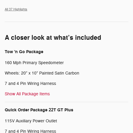
All 37 Highlights
A closer look at what’s included
Tow 'n Go Package
160 Mph Primary Speedometer
Wheels: 20" x 10" Painted Satin Carbon
7 and 4 Pin Wiring Harness
Show All Package Items
Quick Order Package 22T GT Plus
115V Auxiliary Power Outlet
7 and 4 Pin Wiring Harness