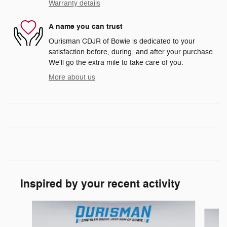
Warranty details
A name you can trust
Ourisman CDJR of Bowie is dedicated to your
satisfaction before, during, and after your purchase.
We'll go the extra mile to take care of you.
More about us
Inspired by your recent activity
Slide 1 of 6