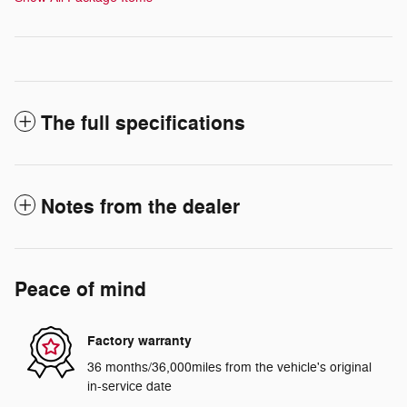
The full specifications
Notes from the dealer
Peace of mind
Factory warranty
36 months/36,000miles from the vehicle's original
in-service date