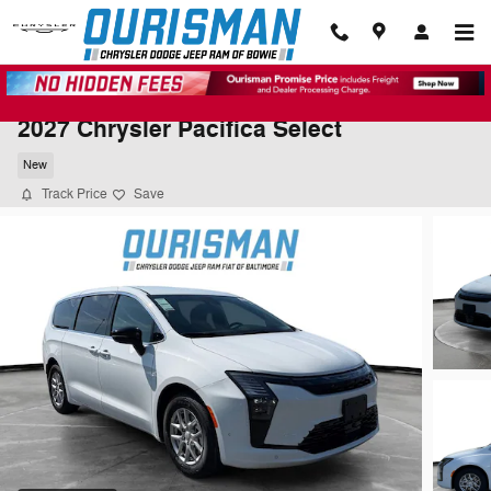
Skip to main content
2027 Chrysler Pacifica Select
New
Track Price
Save