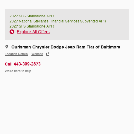
2027 SFS Standalone APR
2027 National Stellantis Financial Services Subvented APR
2027 SFS Standalone APR
Explore All Offers
Ourisman Chrysler Dodge Jeep Ram Fiat of Baltimore
Location Details
Website
Call 443-399-2873
We’re here to help