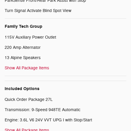
ParkSense Front/Rear Park Assist with Stop
Turn Signal Activate Blind Spot View
Family Tech Group
115V Auxiliary Power Outlet
220 Amp Alternator
13 Alpine Speakers
Show All Package Items
Included Options
Quick Order Package 27L
Transmission: 9-Speed 948TE Automatic
Engine: 3.6L V6 24V VVT UPG I with Stop/Start
Show All Package Items