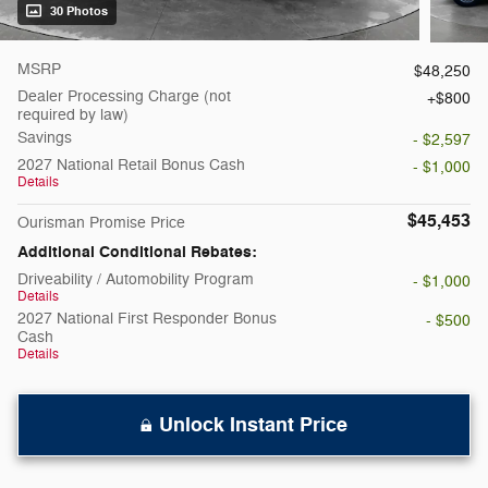
30 Photos
MSRP
$48,250
Dealer Processing Charge (not
$800
required by law)
Savings
- $2,597
2027 National Retail Bonus Cash
- $1,000
Details
$45,453
Ourisman Promise Price
Additional Conditional Rebates:
Driveability / Automobility Program
- $1,000
Details
2027 National First Responder Bonus
- $500
Cash
Details
Unlock Instant Price