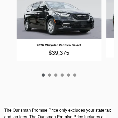
2025 Chrysler Pacifica Select
$39,375
The Ourisman Promise Price only excludes your state tax
and tag fees. The Ourisman Promise Price includes all