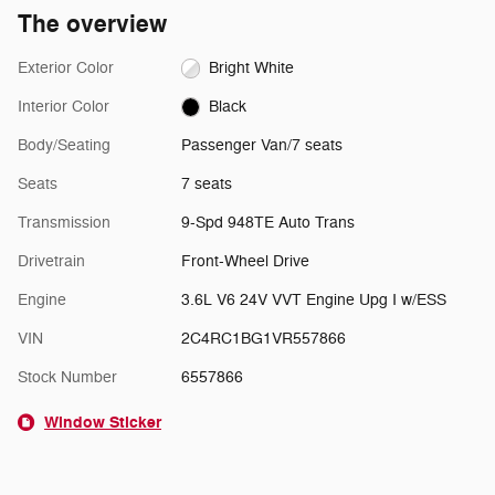
The overview
Exterior Color
Bright White
Interior Color
Black
Body/Seating
Passenger Van/7 seats
Seats
7 seats
Transmission
9-Spd 948TE Auto Trans
Drivetrain
Front-Wheel Drive
Engine
3.6L V6 24V VVT Engine Upg I w/ESS
VIN
2C4RC1BG1VR557866
Stock Number
6557866
Window Sticker