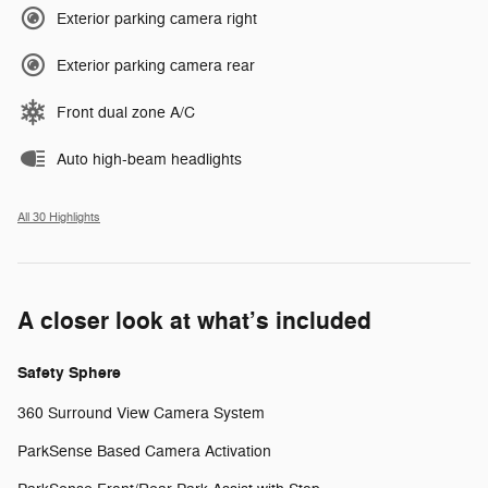
Exterior parking camera right
Exterior parking camera rear
Front dual zone A/C
Auto high-beam headlights
All 30 Highlights
A closer look at what’s included
Safety Sphere
360 Surround View Camera System
ParkSense Based Camera Activation