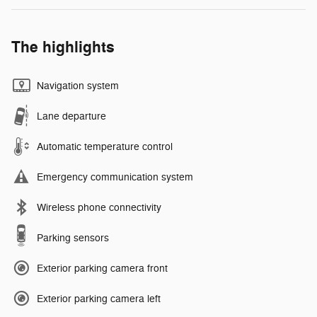
The highlights
Navigation system
Lane departure
Automatic temperature control
Emergency communication system
Wireless phone connectivity
Parking sensors
Exterior parking camera front
Exterior parking camera left