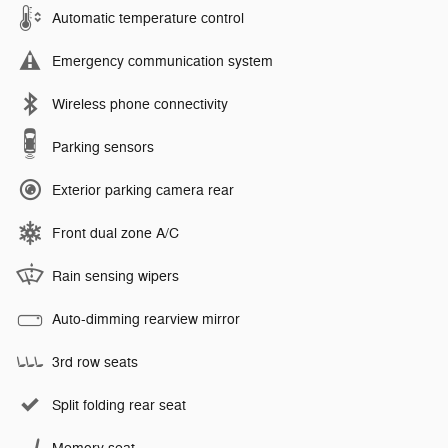
Automatic temperature control
Emergency communication system
Wireless phone connectivity
Parking sensors
Exterior parking camera rear
Front dual zone A/C
Rain sensing wipers
Auto-dimming rearview mirror
3rd row seats
Split folding rear seat