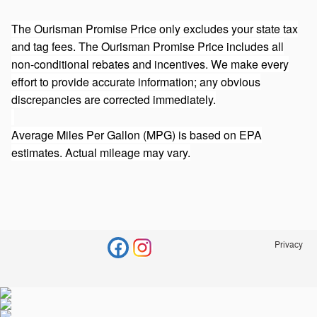
The Ourisman Promise Price only excludes your state tax
and tag fees. The Ourisman Promise Price includes all
non-conditional rebates and incentives. We make every
effort to provide accurate information; any obvious
discrepancies are corrected immediately.
Average Miles Per Gallon (MPG) is based on EPA
estimates. Actual mileage may vary.
Privacy