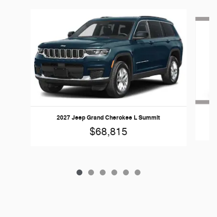
Slide 1 of 6
2027 Jeep Grand Cherokee L Summit
$68,815