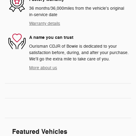
36 months/36,000miles from the vehicle's original
in-service date
Warranty details
A name you can trust
Ourisman CDJR of Bowie is dedicated to your
satisfaction before, during, and after your purchase.
We'll go the extra mile to take care of you.
More about us
Featured Vehicles