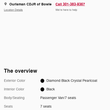
Ourisman CDJR of Bowie
Call 301-383-9367
Location Details
We’re here to help
The overview
Exterior Color
Diamond Black Crystal Pearlcoat
Interior Color
Black
Body/Seating
Passenger Van/7 seats
Seats
7 seats