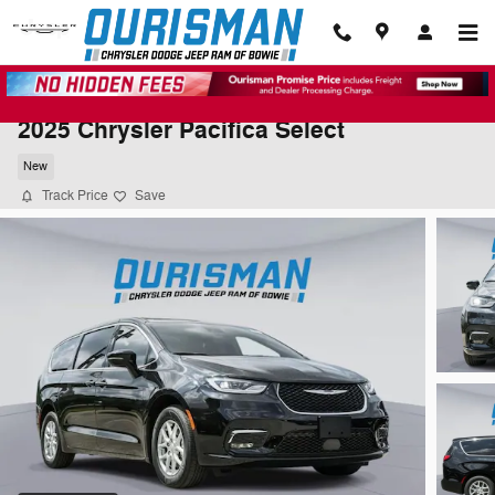
Skip to main content
2025 Chrysler Pacifica Select
New
Track Price
Save