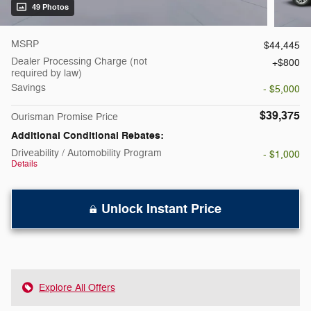
49 Photos
MSRP
$44,445
Dealer Processing Charge (not
$800
required by law)
Savings
- $5,000
$39,375
Ourisman Promise Price
Additional Conditional Rebates:
Driveability / Automobility Program
- $1,000
Details
Unlock Instant Price
Explore All Offers