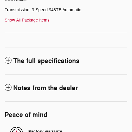
Transmission: 9-Speed 948TE Automatic
Show All Package Items
The full specifications
Notes from the dealer
Peace of mind
Factory warranty