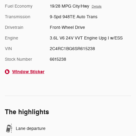
Fuel Economy
19/28 MPG City/Hwy
Details
Transmission
9-Spd 948TE Auto Trans
Drivetrain
Front-Wheel Drive
Engine
3.6L V6 24V VVT Engine Upg I w/ESS
VIN
2C4RC1BG6SR615238
Stock Number
6615238
Window Sticker
The highlights
Lane departure