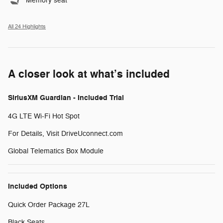
Memory seat
All 24 Highlights
A closer look at what’s included
SiriusXM Guardian - Included Trial
4G LTE Wi-Fi Hot Spot
For Details, Visit DriveUconnect.com
Global Telematics Box Module
Included Options
Quick Order Package 27L
Black Seats