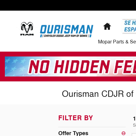
Skip to main content
Home
Mopar Parts & Se
Ourisman CDJR of 
FILTER BY
1
S
Offer Types
⊖