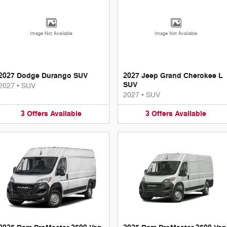
Image Not Available
Image Not Available
2027 Dodge Durango SUV
2027 Jeep Grand Cherokee L
SUV
2027
•
SUV
2027
•
SUV
3
Offers
Available
3
Offers
Available