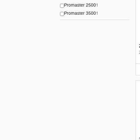
Promaster 2500
1
Promaster 3500
1