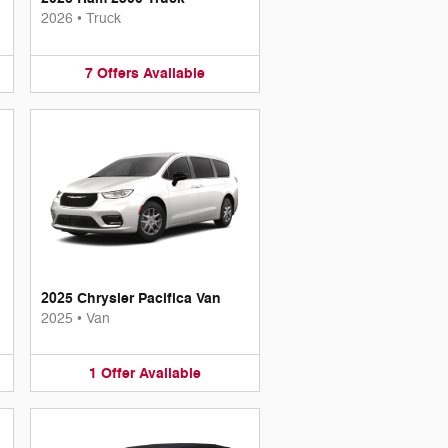
2026
•
Truck
7
Offers
Available
2025 Chrysler Pacifica Van
2025
•
Van
1
Offer
Available