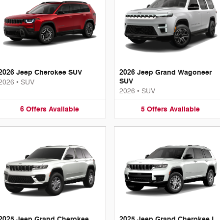
2026 Jeep Cherokee SUV
2026 Jeep Grand Wagoneer
SUV
2026
•
SUV
2026
•
SUV
6
Offers
Available
5
Offers
Available
2025 Jeep Grand Cherokee
2025 Jeep Grand Cherokee L