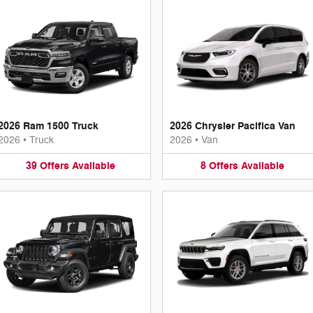
2026 Ram 1500 Truck
2026 Chrysler Pacifica Van
2026
•
Truck
2026
•
Van
39
Offers
Available
8
Offers
Available