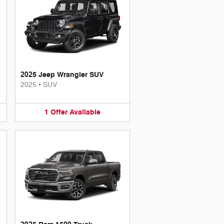
2025 Jeep Wrangler SUV
2025
•
SUV
1
Offer
Available