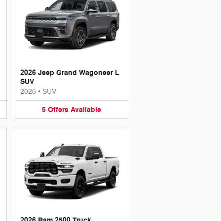
2026 Jeep Grand Wagoneer L
SUV
2026
•
SUV
5
Offers
Available
2026 Ram 2500 Truck