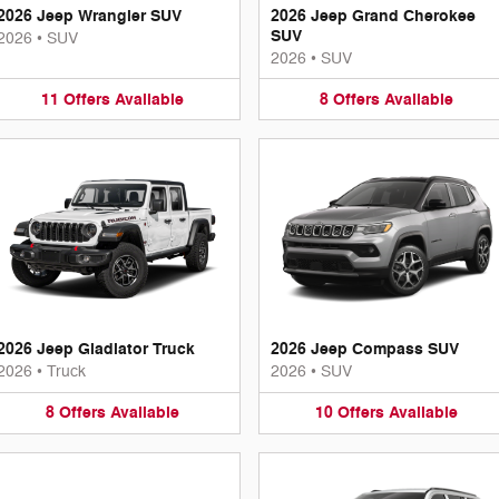
2026 Jeep Wrangler SUV
2026 Jeep Grand Cherokee
SUV
2026
•
SUV
2026
•
SUV
11
Offers
Available
8
Offers
Available
2026 Jeep Gladiator Truck
2026 Jeep Compass SUV
2026
•
Truck
2026
•
SUV
8
Offers
Available
10
Offers
Available