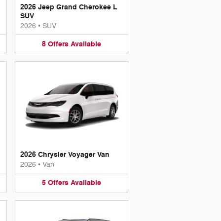
2026 Jeep Grand Cherokee L
SUV
2026
•
SUV
8
Offers
Available
2026 Chrysler Voyager Van
2026
•
Van
5
Offers
Available