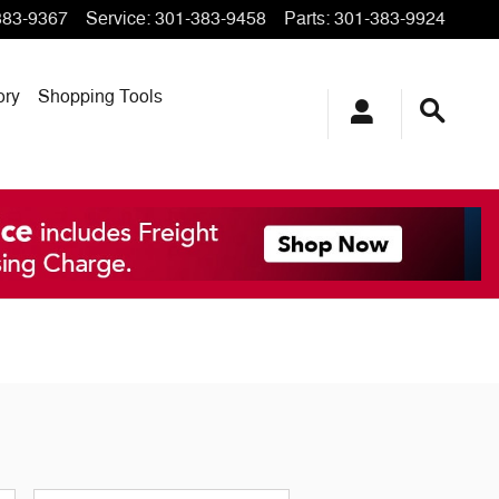
383-9367
Service
:
301-383-9458
Parts
:
301-383-9924
ory
Shopping Tools