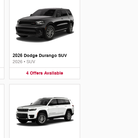
2026 Dodge Durango SUV
2026
•
SUV
4
Offers
Available