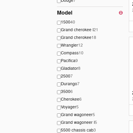
Dodge
7
Model
⊖
1500
40
Grand cherokee l
21
Grand cherokee
18
Wrangler
12
Compass
10
Pacifica
9
Gladiator
8
2500
7
Durango
7
3500
6
Cherokee
6
Voyager
5
Grand wagoneer
5
Grand wagoneer l
5
5500 chassis cab
3