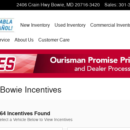
2406 Crain Hwy
Bowie
,
MD
20716-3420
Sales
:
301-
New Inventory
Used Inventory
Commercial Invent
rvice
About Us
Customer Care
Bowie Incentives
64 Incentives Found
elect a Vehicle Below to View Incentives