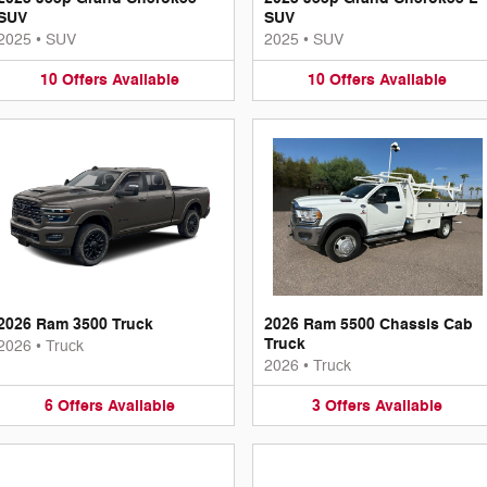
SUV
SUV
2025
•
SUV
2025
•
SUV
10
Offers
Available
10
Offers
Available
2026 Ram 3500 Truck
2026 Ram 5500 Chassis Cab
Truck
2026
•
Truck
2026
•
Truck
6
Offers
Available
3
Offers
Available