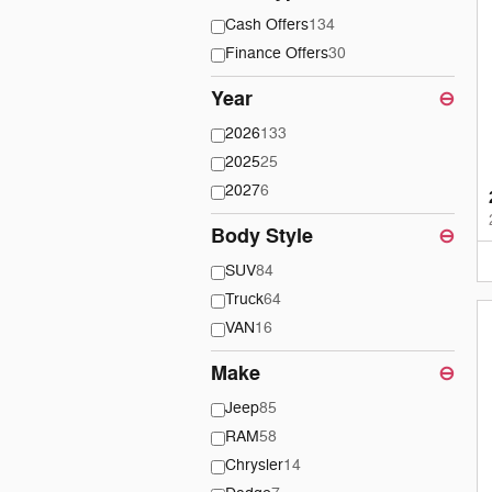
Cash Offers
134
Finance Offers
30
Year
⊖
2026
133
2025
25
2027
6
Body Style
⊖
SUV
84
Truck
64
VAN
16
Make
⊖
Jeep
85
RAM
58
Chrysler
14