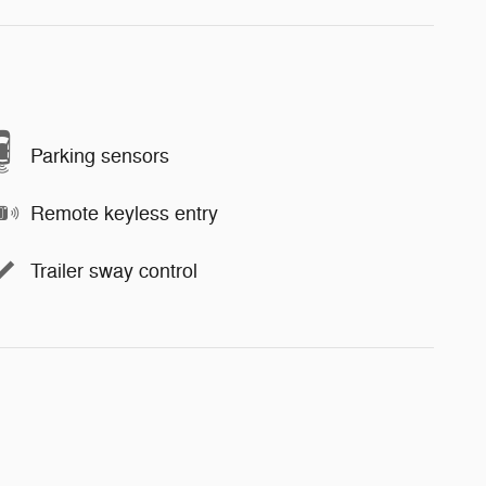
Parking sensors
Remote keyless entry
Trailer sway control