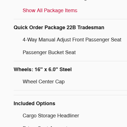
Show All Package Items
Quick Order Package 22B Tradesman
4-Way Manual Adjust Front Passenger Seat
Passenger Bucket Seat
Wheels: 16" x 6.0" Steel
Wheel Center Cap
Included Options
Cargo Storage Headliner