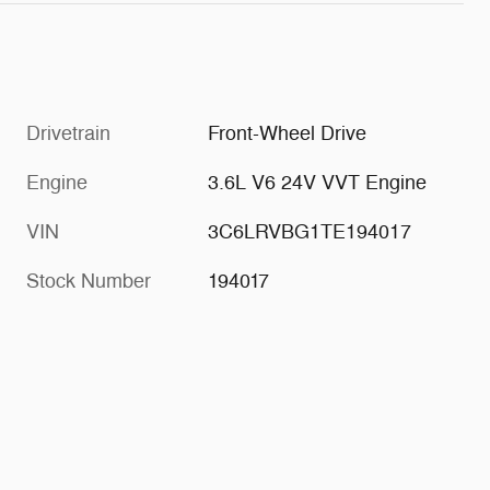
Drivetrain
Front-Wheel Drive
Engine
3.6L V6 24V VVT Engine
VIN
3C6LRVBG1TE194017
Stock Number
194017