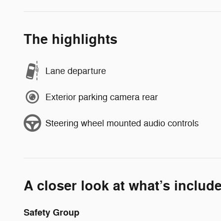
The highlights
Lane departure
Exterior parking camera rear
Steering wheel mounted audio controls
A closer look at what’s includ
Safety Group