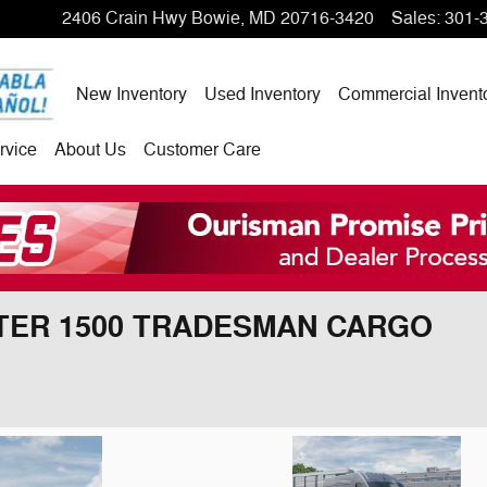
2406 Crain Hwy
Bowie
,
MD
20716-3420
Sales
:
301-
New Inventory
Used Inventory
Commercial Invent
rvice
About Us
Customer Care
STER 1500 TRADESMAN CARGO