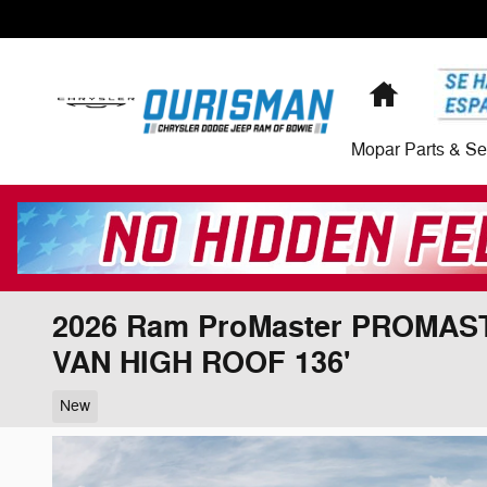
Skip to main content
Home
Mopar Parts & Se
2026 Ram ProMaster PROMA
VAN HIGH ROOF 136'
New