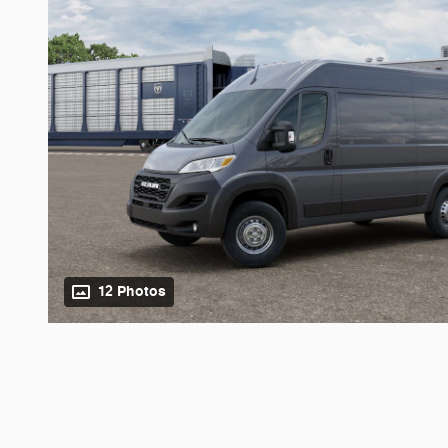
12 Photos