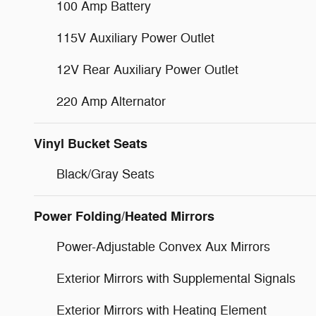
100 Amp Battery
115V Auxiliary Power Outlet
12V Rear Auxiliary Power Outlet
220 Amp Alternator
Vinyl Bucket Seats
Black/Gray Seats
Power Folding/Heated Mirrors
Power-Adjustable Convex Aux Mirrors
Exterior Mirrors with Supplemental Signals
Exterior Mirrors with Heating Element