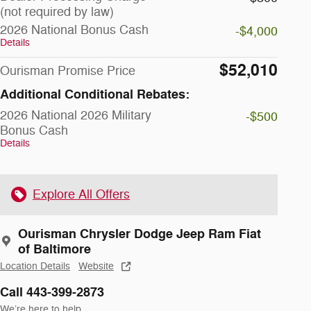
(not required by law)
2026 National Bonus Cash
-$4,000
Details
$52,010
Ourisman Promise Price
Additional Conditional Rebates:
2026 National 2026 Military
-$500
Bonus Cash
Details
Explore All Offers
Ourisman Chrysler Dodge Jeep Ram Fiat
of Baltimore
Location Details
Website
Call 443-399-2873
We’re here to help