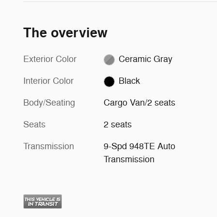
The overview
Exterior Color
Ceramic Gray
Interior Color
Black
Body/Seating
Cargo Van/2 seats
Seats
2 seats
Transmission
9-Spd 948TE Auto
Transmission