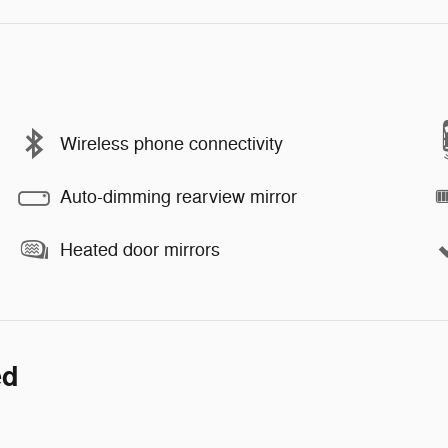
Wireless phone connectivity
Auto-dimming rearview mirror
Heated door mirrors
ed