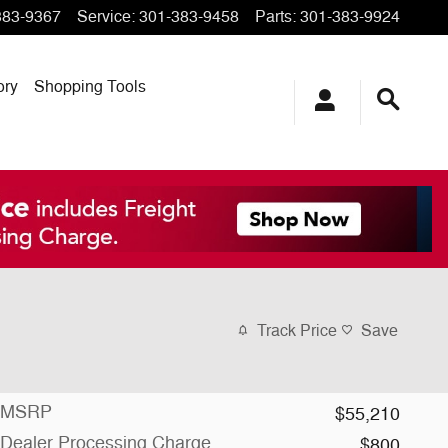
383-9367
Service
:
301-383-9458
Parts
:
301-383-9924
ory
Shopping Tools
Track Price
Save
MSRP
$55,210
Dealer Processing Charge
$800