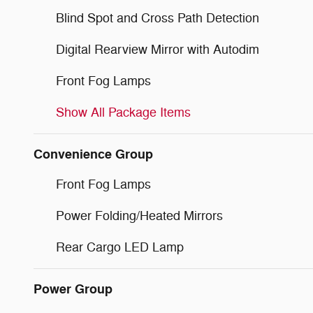
Blind Spot and Cross Path Detection
Digital Rearview Mirror with Autodim
Front Fog Lamps
Show All Package Items
Convenience Group
Front Fog Lamps
Power Folding/Heated Mirrors
Rear Cargo LED Lamp
Power Group