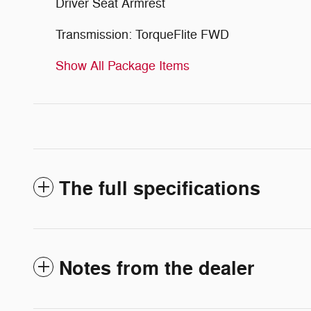
Driver Seat Armrest
Transmission: TorqueFlite FWD
Show All Package Items
The full specifications
Notes from the dealer