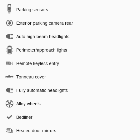
Parking sensors
Exterior parking camera rear
Auto high-beam headlights
Perimeter/approach lights
Remote keyless entry
Tonneau cover
Fully automatic headlights
Alloy wheels
Bedliner
Heated door mirrors