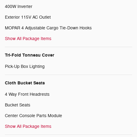
400W Inverter
Exterior 115V AC Outlet
MOPAR 4 Adjustable Cargo Tie-Down Hooks
Show All Package Items
Tri-Fold Tonneau Cover
Pick-Up Box Lighting
Cloth Bucket Seats
4 Way Front Headrests
Bucket Seats
Center Console Parts Module
Show All Package Items