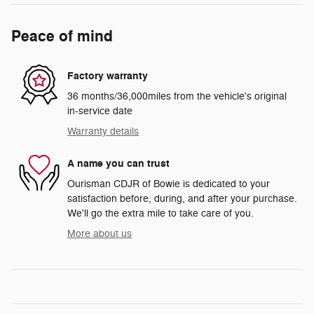
Peace of mind
Factory warranty
36 months/36,000miles from the vehicle's original
in-service date
Warranty details
A name you can trust
Ourisman CDJR of Bowie is dedicated to your
satisfaction before, during, and after your purchase.
We'll go the extra mile to take care of you.
More about us