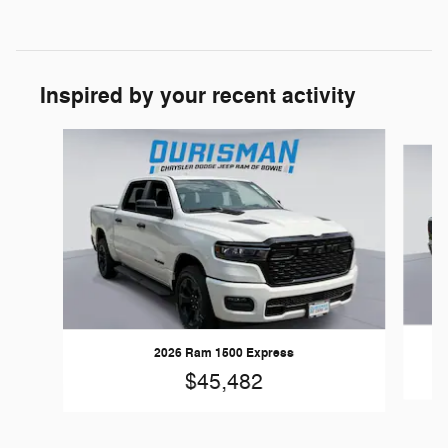
Inspired by your recent activity
Slide 1 of 6
2026 Ram 1500 Express
$45,482