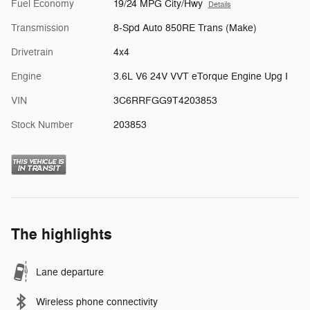
Fuel Economy
19/24 MPG City/Hwy
Details
Transmission
8-Spd Auto 850RE Trans (Make)
Drivetrain
4x4
Engine
3.6L V6 24V VVT eTorque Engine Upg I
VIN
3C6RRFGG9T4203853
Stock Number
203853
The highlights
Lane departure
Wireless phone connectivity