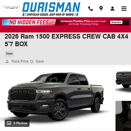
Skip to main content
2026 Ram 1500 EXPRESS CREW CAB 4X4
5'7 BOX
New
Track Price
Save
9 Photos