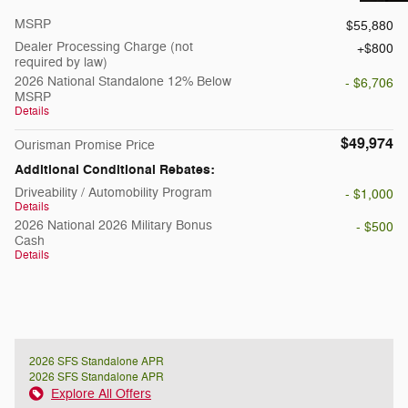
MSRP
$55,880
Dealer Processing Charge (not
$800
required by law)
2026 National Standalone 12% Below
- $6,706
MSRP
Details
$49,974
Ourisman Promise Price
Additional Conditional Rebates:
Driveability / Automobility Program
- $1,000
Details
2026 National 2026 Military Bonus
- $500
Cash
Details
2026 SFS Standalone APR
2026 SFS Standalone APR
Explore All Offers