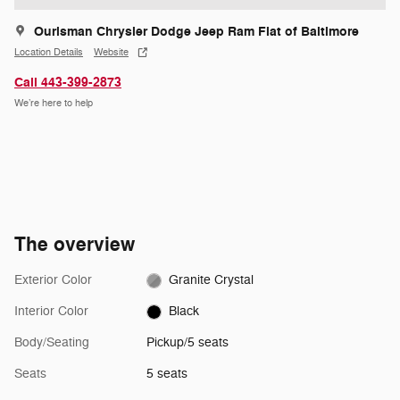
Ourisman Chrysler Dodge Jeep Ram Fiat of Baltimore
Location Details
Website
Call 443-399-2873
We’re here to help
The overview
Exterior Color
Granite Crystal
Interior Color
Black
Body/Seating
Pickup/5 seats
Seats
5 seats