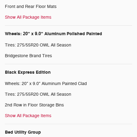
Front and Rear Floor Mats
Show All Package Items
Wheels: 20" x 9.0" Aluminum Polished Painted
Tires: 275/55R20 OWL All Season
Bridgestone Brand Tires
Black Express Edition
Wheels: 20" x 9.0" Aluminum Painted Clad
Tires: 275/55R20 OWL All Season
2nd Row in Floor Storage Bins
Show All Package Items
Bed Utility Group