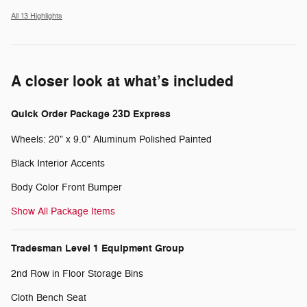
All 13 Highlights
A closer look at what’s included
Quick Order Package 23D Express
Wheels: 20" x 9.0" Aluminum Polished Painted
Black Interior Accents
Body Color Front Bumper
Show All Package Items
Tradesman Level 1 Equipment Group
2nd Row in Floor Storage Bins
Cloth Bench Seat