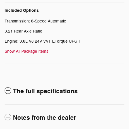
Included Options
Transmission: 8-Speed Automatic
3.21 Rear Axle Ratio
Engine: 3.6L V6 24V VVT ETorque UPG I
Show All Package Items
The full specifications
Notes from the dealer