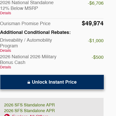
2026 National Standalone
-$6,706
12% Below MSRP
Details
$49,974
Ourisman Promise Price
Additional Conditional Rebates:
Driveability / Automobility
-$1,000
Program
Details
2026 National 2026 Military
-$500
Bonus Cash
Details
Unlock Instant Price
2026 SFS Standalone APR
2026 SFS Standalone APR