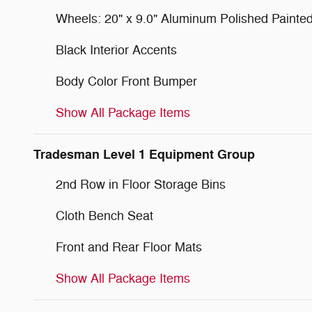
Wheels: 20" x 9.0" Aluminum Polished Painte
Black Interior Accents
Body Color Front Bumper
Show All Package Items
Tradesman Level 1 Equipment Group
2nd Row in Floor Storage Bins
Cloth Bench Seat
Front and Rear Floor Mats
Show All Package Items