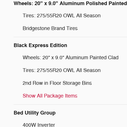
Wheels: 20" x 9.0" Aluminum Polished Painted
Tires: 275/55R20 OWL All Season
Bridgestone Brand Tires
Black Express Edition
Wheels: 20" x 9.0" Aluminum Painted Clad
Tires: 275/55R20 OWL All Season
2nd Row in Floor Storage Bins
Show All Package Items
Bed Utility Group
400W Inverter