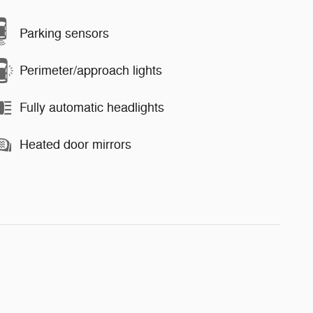
Parking sensors
Perimeter/approach lights
Fully automatic headlights
Heated door mirrors