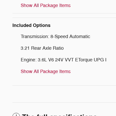
Show All Package Items
Included Options
Transmission: 8-Speed Automatic
3.21 Rear Axle Ratio
Engine: 3.6L V6 24V VVT ETorque UPG I
Show All Package Items