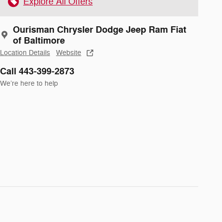
Explore All Offers
Ourisman Chrysler Dodge Jeep Ram Fiat
of Baltimore
Location Details
Website
Call 443-399-2873
We’re here to help