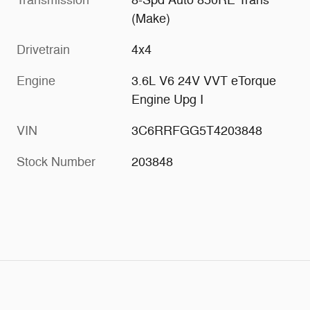
(Make)
Drivetrain
4x4
Engine
3.6L V6 24V VVT eTorque
Engine Upg I
VIN
3C6RRFGG5T4203848
Stock Number
203848