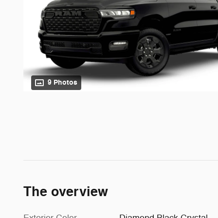
9 Photos
The overview
Exterior Color
Diamond Black Crystal