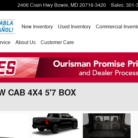
2406 Crain Hwy
Bowie
,
MD
20716-3420
Sales
:
301-
New Inventory
Used Inventory
Commercial Invent
rvice
About Us
Customer Care
W CAB 4X4 5'7 BOX