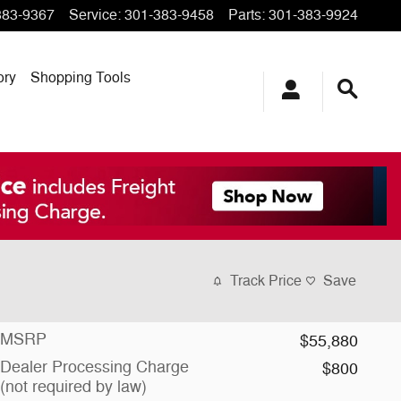
383-9367
Service
:
301-383-9458
Parts
:
301-383-9924
ory
Shopping Tools
Track Price
Save
MSRP
$55,880
Dealer Processing Charge
$800
(not required by law)