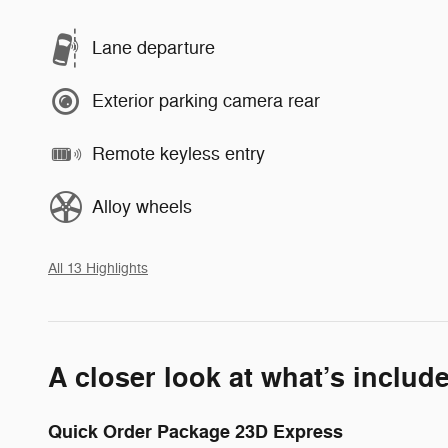
Lane departure
Exterior parking camera rear
Remote keyless entry
Alloy wheels
All 13 Highlights
A closer look at what’s includ
Quick Order Package 23D Express