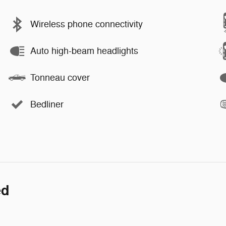
Wireless phone connectivity
Auto high-beam headlights
Tonneau cover
Bedliner
ed