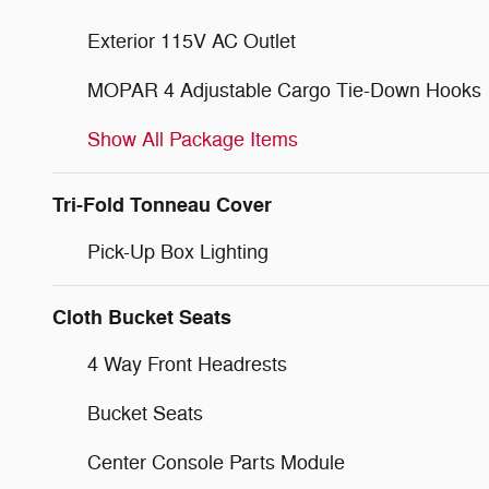
Exterior 115V AC Outlet
MOPAR 4 Adjustable Cargo Tie-Down Hooks
Show All Package Items
Tri-Fold Tonneau Cover
Pick-Up Box Lighting
Cloth Bucket Seats
4 Way Front Headrests
Bucket Seats
Center Console Parts Module