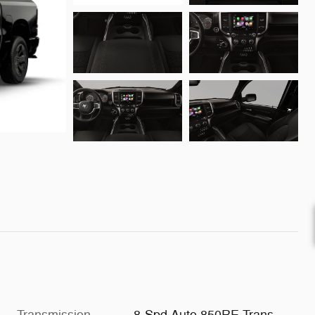
Transmission
8-Spd Auto 850RE Trans