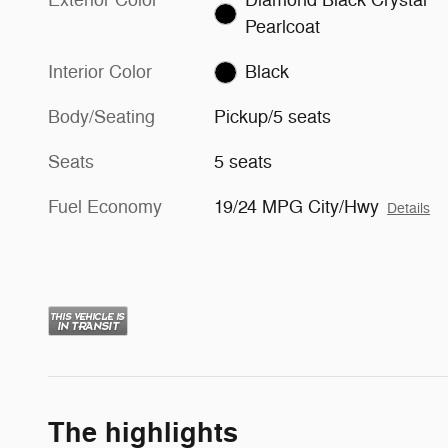
Pearlcoat
Interior Color
Black
Body/Seating
Pickup/5 seats
Seats
5 seats
Fuel Economy
19/24 MPG City/Hwy
Details
The highlights