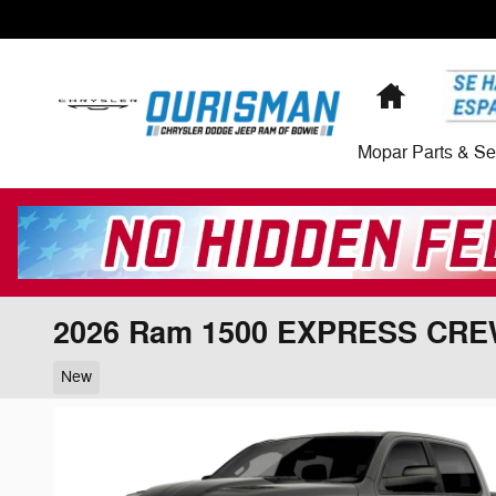
Skip to main content
Home
Mopar Parts & Se
2026 Ram 1500 EXPRESS CRE
New