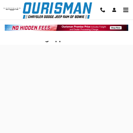
Skip to main content
Auto Financing Application