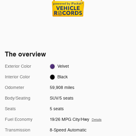
The overview
Exterior Color
Velvet
Interior Color
Black
Odometer
59,908 miles
Body/Seating
SUV/5 seats
Seats
5 seats
Fuel Economy
19/26 MPG City/Hwy
Details
Transmission
8-Speed Automatic