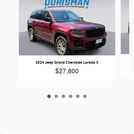
2024 Jeep Grand Cherokee Laredo X
$27,800