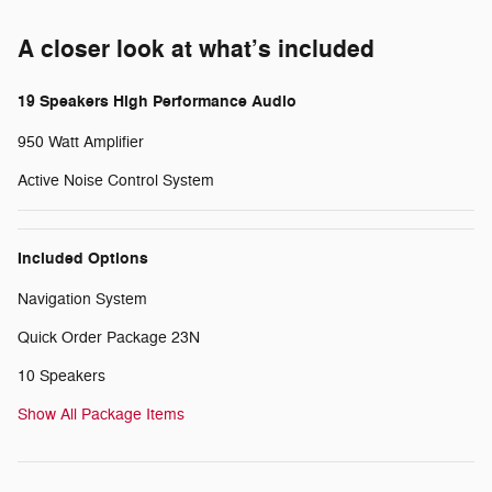
A closer look at what’s included
19 Speakers High Performance Audio
950 Watt Amplifier
Active Noise Control System
Included Options
Navigation System
Quick Order Package 23N
10 Speakers
Show All Package Items