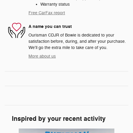
Warranty status
Free CarFax report
A name you can trust
Ourisman CDJR of Bowie is dedicated to your
satisfaction before, during, and after your purchase.
We'll go the extra mile to take care of you.
More about us
Inspired by your recent activity
Slide 1 of 6