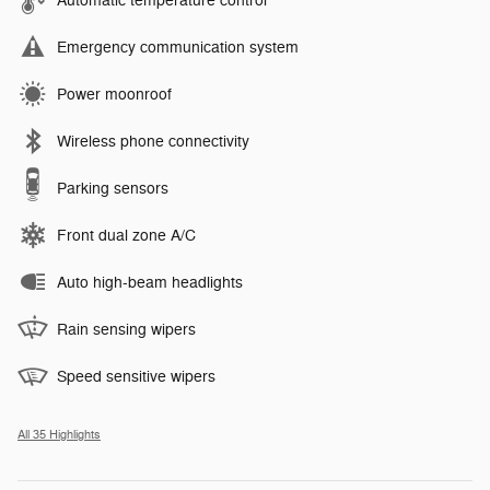
Automatic temperature control
Emergency communication system
Power moonroof
Wireless phone connectivity
Parking sensors
Front dual zone A/C
Auto high-beam headlights
Rain sensing wipers
Speed sensitive wipers
All 35 Highlights