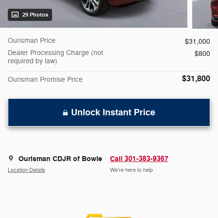
29 Photos
Ourisman Price
$31,000
Dealer Processing Charge (not
$800
required by law)
$31,800
Ourisman Promise Price
Unlock Instant Price
Ourisman CDJR of Bowie
Call 301-383-9367
Location Details
We’re here to help