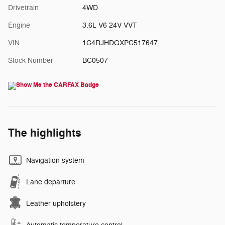
Drivetrain
4WD
Engine
3.6L V6 24V VVT
VIN
1C4RJHDGXPC517647
Stock Number
BC0507
The highlights
Navigation system
Lane departure
Leather upholstery