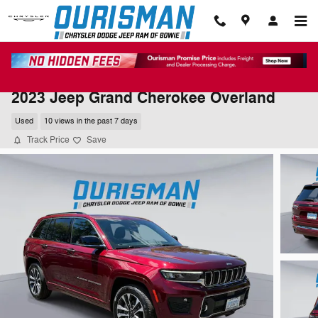
Skip to main content
2023 Jeep Grand Cherokee Overland
Used
10 views in the past 7 days
Track Price
Save