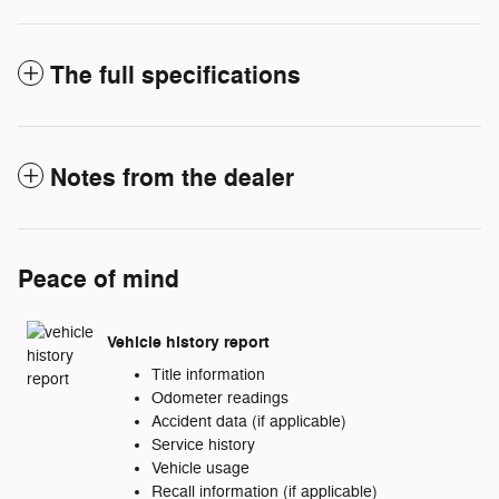
The full specifications
Notes from the dealer
Peace of mind
Vehicle history report
Title information
Odometer readings
Accident data (if applicable)
Service history
Vehicle usage
Recall information (if applicable)