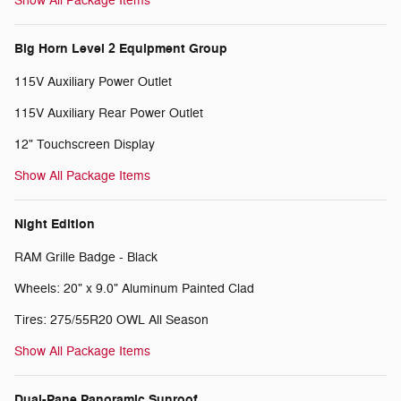
Show All Package Items
Big Horn Level 2 Equipment Group
115V Auxiliary Power Outlet
115V Auxiliary Rear Power Outlet
12" Touchscreen Display
Show All Package Items
Night Edition
RAM Grille Badge - Black
Wheels: 20" x 9.0" Aluminum Painted Clad
Tires: 275/55R20 OWL All Season
Show All Package Items
Dual-Pane Panoramic Sunroof