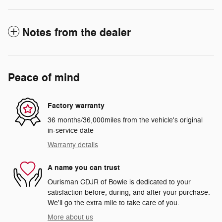
Notes from the dealer
Peace of mind
Factory warranty
36 months/36,000miles from the vehicle's original
in-service date
Warranty details
A name you can trust
Ourisman CDJR of Bowie is dedicated to your
satisfaction before, during, and after your purchase.
We'll go the extra mile to take care of you.
More about us