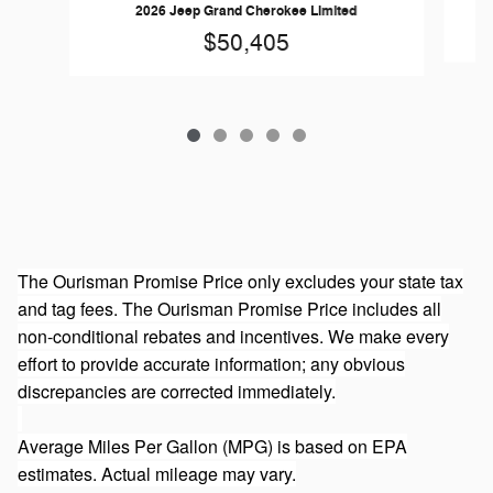
20
2026 Jeep Grand Cherokee Limited
$50,405
The Ourisman Promise Price only excludes your state tax
and tag fees. The Ourisman Promise Price includes all
non-conditional rebates and incentives. We make every
effort to provide accurate information; any obvious
discrepancies are corrected immediately.
Average Miles Per Gallon (MPG) is based on EPA
estimates. Actual mileage may vary.