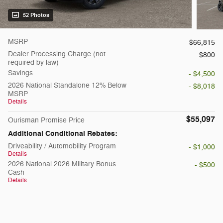
52 Photos
MSRP
$66,815
Dealer Processing Charge (not
$800
required by law)
Savings
- $4,500
2026 National Standalone 12% Below
- $8,018
MSRP
Details
$55,097
Ourisman Promise Price
Additional Conditional Rebates:
Driveability / Automobility Program
- $1,000
Details
2026 National 2026 Military Bonus
- $500
Cash
Details