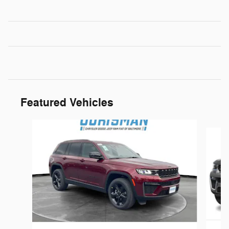
Featured Vehicles
Slide 1 of 5