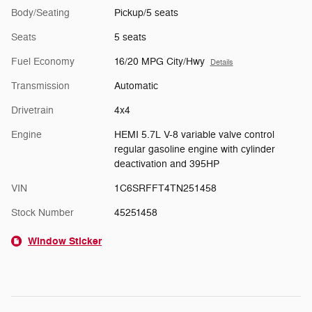
Body/Seating
Pickup/5 seats
Seats
5 seats
Fuel Economy
16/20 MPG City/Hwy
Details
Transmission
Automatic
Drivetrain
4x4
Engine
HEMI 5.7L V-8 variable valve control
regular gasoline engine with cylinder
deactivation and 395HP
VIN
1C6SRFFT4TN251458
Stock Number
45251458
Window Sticker