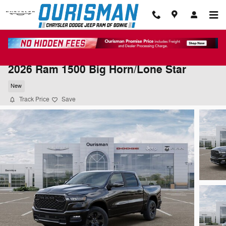
Skip to main content
2026 Ram 1500 Big Horn/Lone Star
New
Track Price
Save