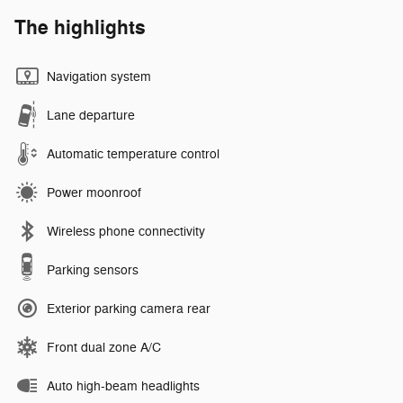
The highlights
Navigation system
Lane departure
Automatic temperature control
Power moonroof
Wireless phone connectivity
Parking sensors
Exterior parking camera rear
Front dual zone A/C
Auto high-beam headlights