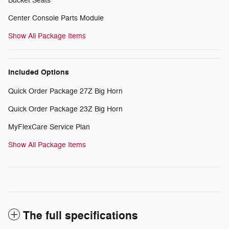
Bucket Seats
Center Console Parts Module
Show All Package Items
Included Options
Quick Order Package 27Z Big Horn
Quick Order Package 23Z Big Horn
MyFlexCare Service Plan
Show All Package Items
The full specifications