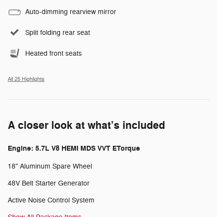
Auto-dimming rearview mirror
Split folding rear seat
Heated front seats
All 25 Highlights
A closer look at what’s included
Engine: 5.7L V8 HEMI MDS VVT ETorque
18" Aluminum Spare Wheel
48V Belt Starter Generator
Active Noise Control System