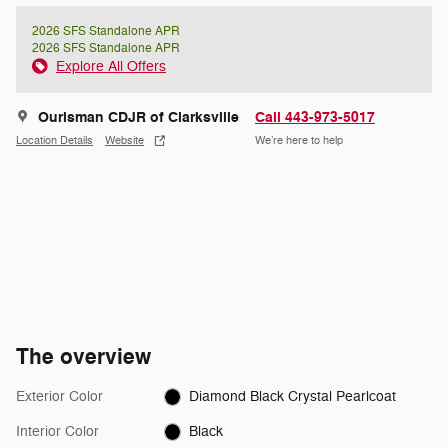
2026 SFS Standalone APR
2026 SFS Standalone APR
Explore All Offers
Ourisman CDJR of Clarksville
Call 443-973-5017
Location Details
Website
We’re here to help
The overview
Exterior Color
Diamond Black Crystal Pearlcoat
Interior Color
Black