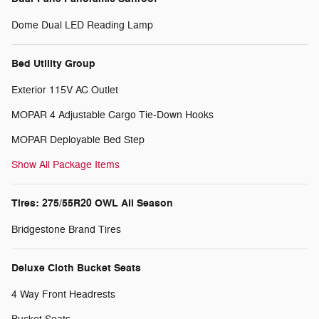
Dome Dual LED Reading Lamp
Bed Utility Group
Exterior 115V AC Outlet
MOPAR 4 Adjustable Cargo Tie-Down Hooks
MOPAR Deployable Bed Step
Show All Package Items
Tires: 275/55R20 OWL All Season
Bridgestone Brand Tires
Deluxe Cloth Bucket Seats
4 Way Front Headrests