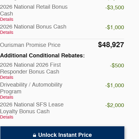
2026 National Retail Bonus
-$3,500
Cash
Details
2026 National Bonus Cash
-$1,000
Details
$48,927
Ourisman Promise Price
Additional Conditional Rebates:
2026 National 2026 First
-$500
Responder Bonus Cash
Details
Driveability / Automobility
-$1,000
Program
Details
2026 National SFS Lease
-$2,000
Loyalty Bonus Cash
Details
Unlock Instant Price