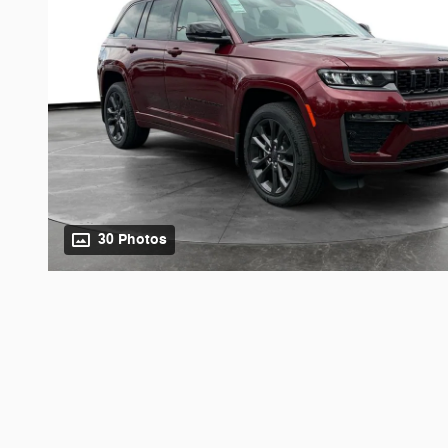
30 Photos