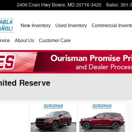
2406 Crain Hwy
Bowie
,
MD
20716-3420
Sales
:
301-
New Inventory
Used Inventory
Commercial Invent
rvice
About Us
Customer Care
ited Reserve