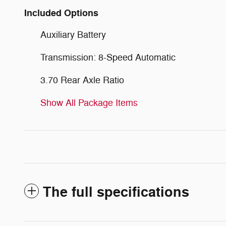
Included Options
Auxiliary Battery
Transmission: 8-Speed Automatic
3.70 Rear Axle Ratio
Show All Package Items
The full specifications