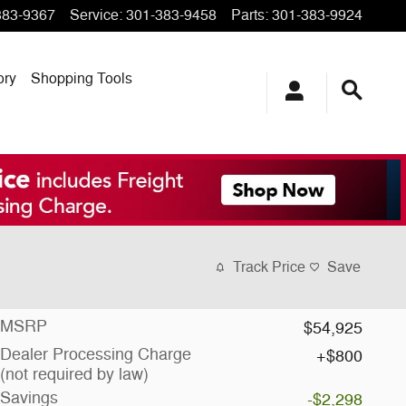
383-9367
Service
:
301-383-9458
Parts
:
301-383-9924
ory
Shopping Tools
Track Price
Save
MSRP
$54,925
Dealer Processing Charge
$800
(not required by law)
Savings
-$2,298