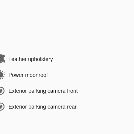
Leather upholstery
Power moonroof
Exterior parking camera front
Exterior parking camera rear