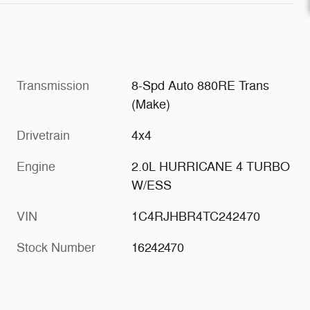
Transmission
8-Spd Auto 880RE Trans
(Make)
Drivetrain
4x4
Engine
2.0L HURRICANE 4 TURBO
W/ESS
VIN
1C4RJHBR4TC242470
Stock Number
16242470