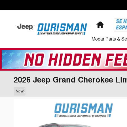
Skip to main content
Home
Mopar Parts & Se
2026 Jeep Grand Cherokee Lim
New