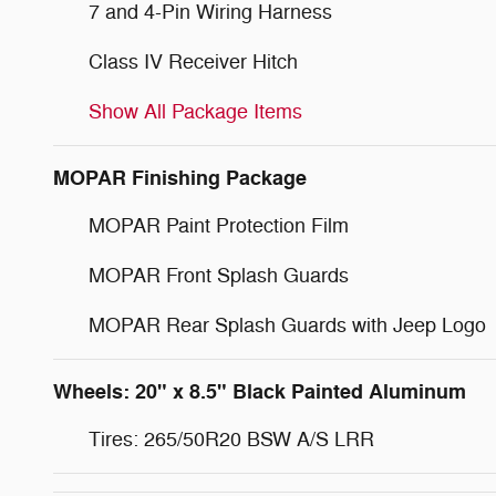
7 and 4-Pin Wiring Harness
Class IV Receiver Hitch
Show All Package Items
MOPAR Finishing Package
MOPAR Paint Protection Film
MOPAR Front Splash Guards
MOPAR Rear Splash Guards with Jeep Logo
Wheels: 20" x 8.5" Black Painted Aluminum
Tires: 265/50R20 BSW A/S LRR