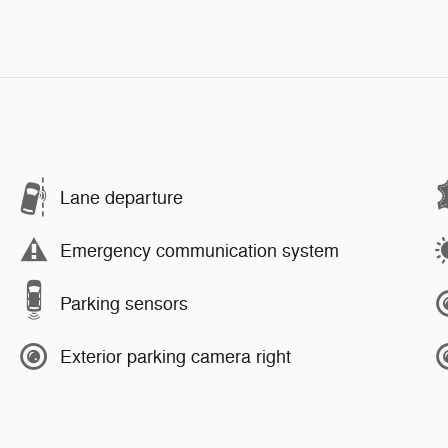
Lane departure
Emergency communication system
Parking sensors
Exterior parking camera right