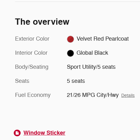
The overview
Exterior Color
Velvet Red Pearlcoat
Interior Color
Global Black
Body/Seating
Sport Utility/5 seats
Seats
5 seats
Fuel Economy
21/26 MPG City/Hwy
Details
Window Sticker