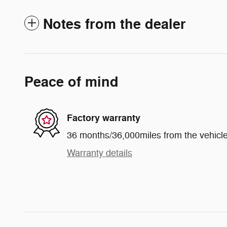
Notes from the dealer
Peace of mind
Factory warranty
36 months/36,000miles from the vehicle'
Warranty details