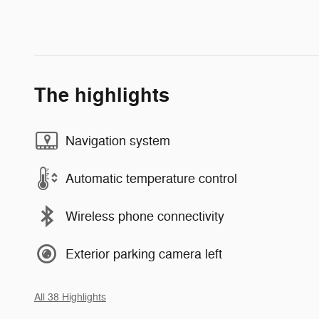
The highlights
Navigation system
Automatic temperature control
Wireless phone connectivity
Exterior parking camera left
All 38 Highlights