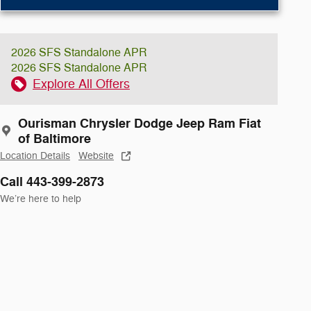
2026 SFS Standalone APR
2026 SFS Standalone APR
Explore All Offers
Ourisman Chrysler Dodge Jeep Ram Fiat
of Baltimore
Location Details
Website
Call 443-399-2873
We’re here to help