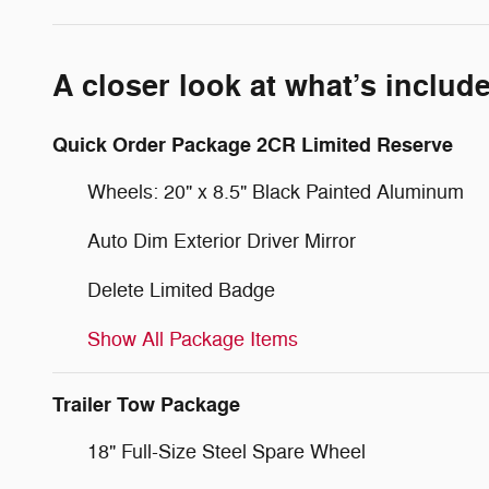
A closer look at what’s includ
Quick Order Package 2CR Limited Reserve
Wheels: 20" x 8.5" Black Painted Aluminum
Auto Dim Exterior Driver Mirror
Delete Limited Badge
Show All Package Items
Trailer Tow Package
18" Full-Size Steel Spare Wheel