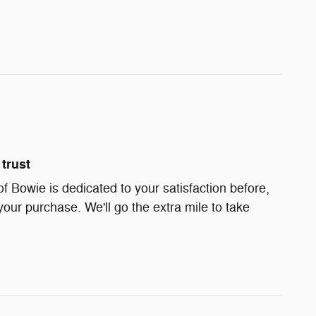
trust
Bowie is dedicated to your satisfaction before,
your purchase. We'll go the extra mile to take