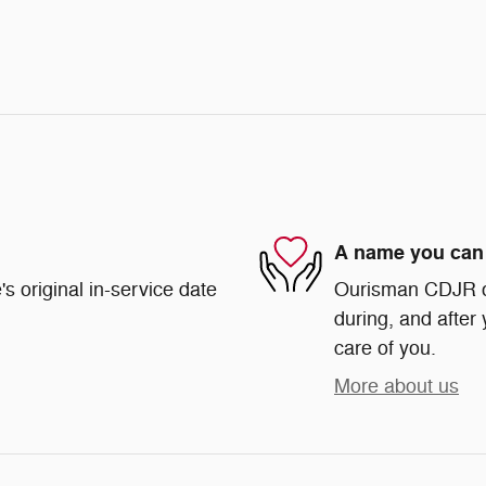
A name you can 
s original in-service date
Ourisman CDJR of 
during, and after 
care of you.
More about us