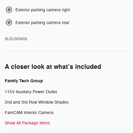
Exterior parking camera right
Exterior parking camera rear
All 35 Highlights
A closer look at what’s included
Family Tech Group
115V Auxiliary Power Outlet
2nd and 3rd Row Window Shades
FamCAM Interior Camera
Show All Package Items