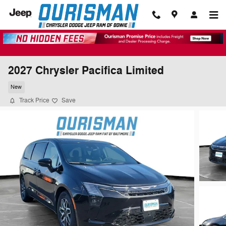
Skip to main content
2027 Chrysler Pacifica Limited
New
Track Price
Save