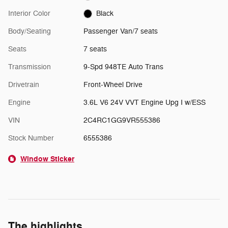
Interior Color
Black
Body/Seating
Passenger Van/7 seats
Seats
7 seats
Transmission
9-Spd 948TE Auto Trans
Drivetrain
Front-Wheel Drive
Engine
3.6L V6 24V VVT Engine Upg I w/ESS
VIN
2C4RC1GG9VR555386
Stock Number
6555386
Window Sticker
The highlights