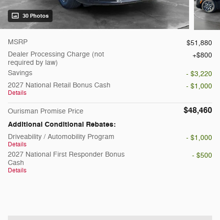
30 Photos
MSRP
$51,880
Dealer Processing Charge (not
$800
required by law)
Savings
- $3,220
2027 National Retail Bonus Cash
- $1,000
Details
$48,460
Ourisman Promise Price
Additional Conditional Rebates:
Driveability / Automobility Program
- $1,000
Details
2027 National First Responder Bonus
- $500
Cash
Details