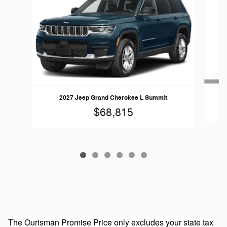
2027 Jeep Grand Cherokee L Summit
$68,815
The Ourisman Promise Price only excludes your state tax