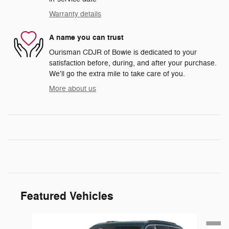
Warranty details
A name you can trust
Ourisman CDJR of Bowie is dedicated to your
satisfaction before, during, and after your purchase.
We'll go the extra mile to take care of you.
More about us
Featured Vehicles
Slide 1 of 6