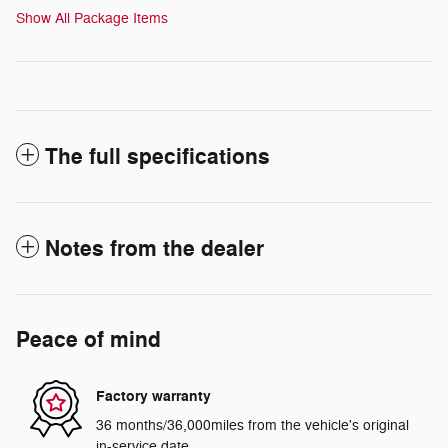
Show All Package Items
The full specifications
Notes from the dealer
Peace of mind
Factory warranty
36 months/36,000miles from the vehicle's original
in-service date