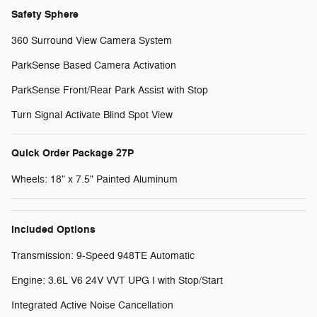
Safety Sphere
360 Surround View Camera System
ParkSense Based Camera Activation
ParkSense Front/Rear Park Assist with Stop
Turn Signal Activate Blind Spot View
Quick Order Package 27P
Wheels: 18" x 7.5" Painted Aluminum
Included Options
Transmission: 9-Speed 948TE Automatic
Engine: 3.6L V6 24V VVT UPG I with Stop/Start
Integrated Active Noise Cancellation