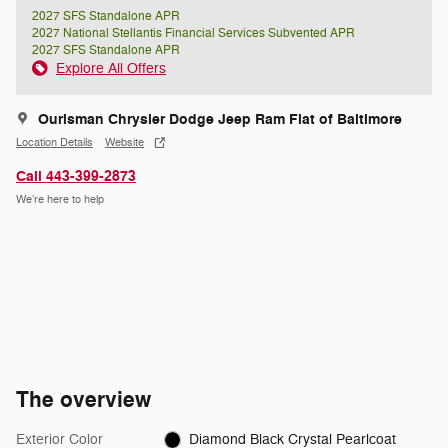
2027 SFS Standalone APR
2027 National Stellantis Financial Services Subvented APR
2027 SFS Standalone APR
Explore All Offers
Ourisman Chrysler Dodge Jeep Ram Fiat of Baltimore
Location Details
Website
Call 443-399-2873
We’re here to help
The overview
Exterior Color
Diamond Black Crystal Pearlcoat