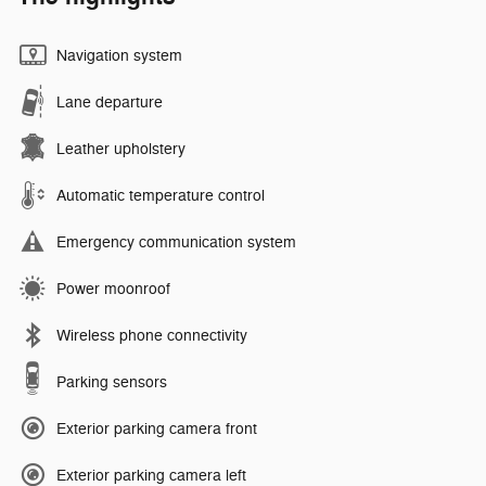
Navigation system
Lane departure
Leather upholstery
Automatic temperature control
Emergency communication system
Power moonroof
Wireless phone connectivity
Parking sensors
Exterior parking camera front
Exterior parking camera left