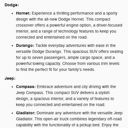
Dodge:
Hornet:
Experience a thrilling performance and a sporty
design with the all-new Dodge Hornet. This compact
crossover offers a powerful engine option, a driver-focused
interior, and a range of technology features to keep you
connected and entertained on the road.
Durango:
Tackle everyday adventures with ease in the
versatile Dodge Durango. This spacious SUV offers seating
for up to seven passengers, ample cargo space, and a
powerful towing capacity. Choose from various trim levels
to find the perfect fit for your family's needs.
Jeep:
Compass:
Embrace adventure and city driving with the
Jeep Compass. This compact SUV delivers a stylish
design, a spacious interior, and a variety of features to
keep you connected and entertained on the road.
Gladiator:
Dominate any adventure with the versatile Jeep
Gladiator. This open-air truck combines legendary off-road
capability with the functionality of a pickup bed. Enjoy the