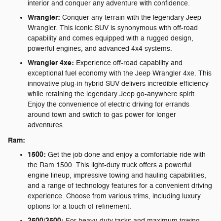
interior and conquer any adventure with confidence.
Wrangler:
Conquer any terrain with the legendary Jeep
Wrangler. This iconic SUV is synonymous with off-road
capability and comes equipped with a rugged design,
powerful engines, and advanced 4x4 systems.
Wrangler 4xe:
Experience off-road capability and
exceptional fuel economy with the Jeep Wrangler 4xe. This
innovative plug-in hybrid SUV delivers incredible efficiency
while retaining the legendary Jeep go-anywhere spirit.
Enjoy the convenience of electric driving for errands
around town and switch to gas power for longer
adventures.
Ram:
1500:
Get the job done and enjoy a comfortable ride with
the Ram 1500. This light-duty truck offers a powerful
engine lineup, impressive towing and hauling capabilities,
and a range of technology features for a convenient driving
experience. Choose from various trims, including luxury
options for a touch of refinement.
2500/3500:
For heavy-duty tasks and maximum towing