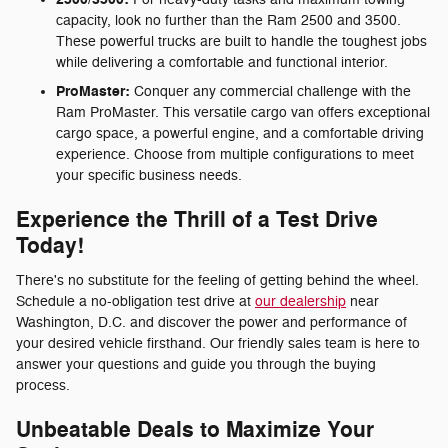
capacity, look no further than the Ram 2500 and 3500.
These powerful trucks are built to handle the toughest jobs
while delivering a comfortable and functional interior.
ProMaster:
Conquer any commercial challenge with the
Ram ProMaster. This versatile cargo van offers exceptional
cargo space, a powerful engine, and a comfortable driving
experience. Choose from multiple configurations to meet
your specific business needs.
Experience the Thrill of a Test Drive
Today!
There's no substitute for the feeling of getting behind the wheel.
Schedule a no-obligation test drive at
our dealership
near
Washington, D.C. and discover the power and performance of
your desired vehicle firsthand. Our friendly sales team is here to
answer your questions and guide you through the buying
process.
Unbeatable Deals to Maximize Your