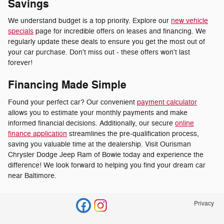
Savings
We understand budget is a top priority. Explore our
new vehicle
specials
page for incredible offers on leases and financing. We
regularly update these deals to ensure you get the most out of
your car purchase. Don't miss out - these offers won't last
forever!
Financing Made Simple
Found your perfect car? Our convenient
payment calculator
allows you to estimate your monthly payments and make
informed financial decisions. Additionally, our secure
online
finance application
streamlines the pre-qualification process,
saving you valuable time at the dealership. Visit Ourisman
Chrysler Dodge Jeep Ram of Bowie today and experience the
difference! We look forward to helping you find your dream car
near Baltimore.
Privacy