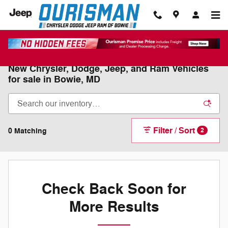
Skip to main content
New Chrysler, Dodge, Jeep, and Ram Vehicles
for sale in Bowie, MD
Filter / Sort
0 Matching
2
Check Back Soon for
More Results