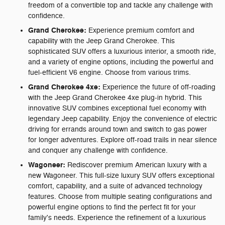
freedom of a convertible top and tackle any challenge with
confidence.
Grand Cherokee:
Experience premium comfort and
capability with the Jeep Grand Cherokee. This
sophisticated SUV offers a luxurious interior, a smooth ride,
and a variety of engine options, including the powerful and
fuel-efficient V6 engine. Choose from various trims.
Grand Cherokee 4xe:
Experience the future of off-roading
with the Jeep Grand Cherokee 4xe plug-in hybrid. This
innovative SUV combines exceptional fuel economy with
legendary Jeep capability. Enjoy the convenience of electric
driving for errands around town and switch to gas power
for longer adventures. Explore off-road trails in near silence
and conquer any challenge with confidence.
Wagoneer:
Rediscover premium American luxury with a
new Wagoneer. This full-size luxury SUV offers exceptional
comfort, capability, and a suite of advanced technology
features. Choose from multiple seating configurations and
powerful engine options to find the perfect fit for your
family's needs. Experience the refinement of a luxurious