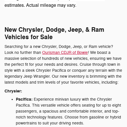
estimates. Actual mileage may vary.
New Chrysler, Dodge, Jeep, & Ram
Vehicles for Sale
Searching for a new Chrysler, Dodge, Jeep, or Ram vehicle?
Look no further than
Ourisman CDJR of Bowie
! We boast a
massive selection of hundreds of new vehicles, ensuring we have
the perfect fit for your needs and desires. Cruise through town in
style with a sleek Chrysler Pacifica or conquer any terrain with the
legendary Jeep Wrangler. Our new inventory is brimming with the
latest models and trim levels of your favorite vehicles, including:
Chrysler:
Pacifica:
Experience minivan luxury with the Chrysler
Pacifica. This versatile vehicle offers seating for up to eight
passengers, a spacious and comfortable interior, and top-
notch technology features. Choose from gasoline or hybrid
powertrains to suit your driving needs.