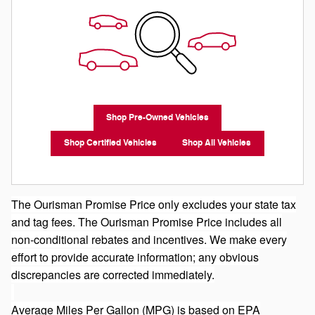
Shop Pre-Owned Vehicles
Shop Certified Vehicles
Shop All Vehicles
The Ourisman Promise Price only excludes your state tax
and tag fees. The Ourisman Promise Price includes all
non-conditional rebates and incentives. We make every
effort to provide accurate information; any obvious
discrepancies are corrected immediately.
Average Miles Per Gallon (MPG) is based on EPA