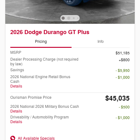
2026 Dodge Durango GT Plus
Pricing
Info
MSRP
$51,185
Dealer Processing Charge (not required
$800
by law)
Savings
- $5,950
2026 National Engine Retail Bonus
- $1,000
Cash
Details
$45,035
Ourisman Promise Price
2026 National 2026 Military Bonus Cash
- $500
Details
Driveability / Automobility Program
- $1,000
Details
All Available Specials