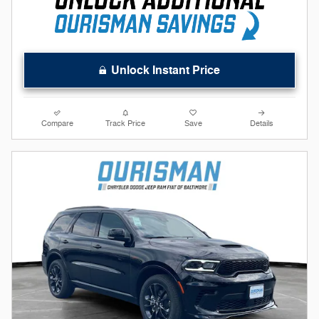
Unlock Instant Price
Compare
Track Price
Save
Details