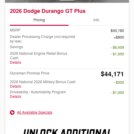
2026 Dodge Durango GT Plus
Pricing
Info
MSRP
$50,780
Dealer Processing Charge (not required
$800
by law)
Savings
- $6,409
2026 National Engine Retail Bonus
- $1,000
Cash
Details
$44,171
Ourisman Promise Price
2026 National 2026 Military Bonus Cash
- $500
Details
Driveability / Automobility Program
- $1,000
Details
All Available Specials