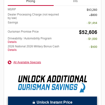
Pricing
Info
MSRP
$53,260
Dealer Processing Charge (not required
$800
by law)
Savings
- $1,454
$52,606
Ourisman Promise Price
Driveability / Automobility Program
- $1,000
Details
2026 National 2026 Military Bonus Cash
- $500
Details
All Available Specials
Unlock Instant Price