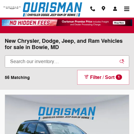
Skip to main content
New Chrysler, Dodge, Jeep, and Ram Vehicles
for sale in Bowie, MD
Filter / Sort
56 Matching
1