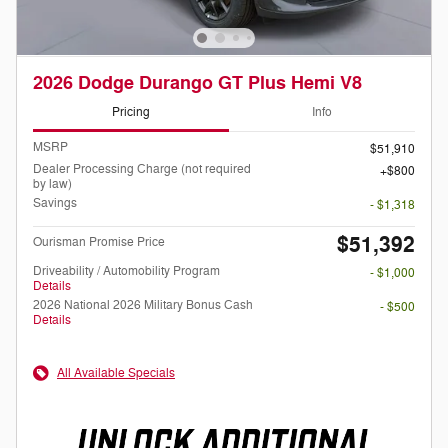
2026 Dodge Durango GT Plus Hemi V8
Pricing
Info
MSRP
$51,910
Dealer Processing Charge (not required
$800
by law)
Savings
- $1,318
$51,392
Ourisman Promise Price
Driveability / Automobility Program
- $1,000
Details
2026 National 2026 Military Bonus Cash
- $500
Details
All Available Specials