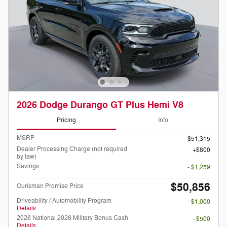
2026 Dodge Durango GT Plus Hemi V8
Pricing
Info
MSRP
$51,315
Dealer Processing Charge (not required
$800
by law)
Savings
- $1,259
$50,856
Ourisman Promise Price
Driveability / Automobility Program
- $1,000
Details
2026 National 2026 Military Bonus Cash
- $500
Details