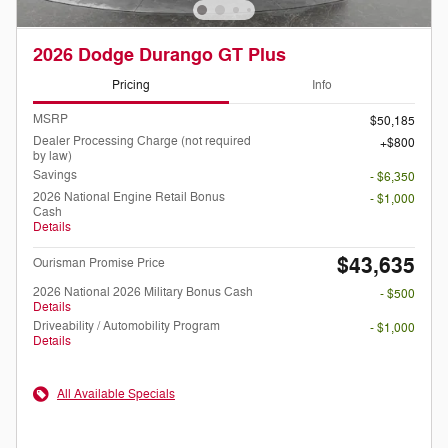
2026 Dodge Durango GT Plus
Pricing
Info
MSRP
$50,185
Dealer Processing Charge (not required
$800
by law)
Savings
- $6,350
2026 National Engine Retail Bonus
- $1,000
Cash
Details
$43,635
Ourisman Promise Price
2026 National 2026 Military Bonus Cash
- $500
Details
Driveability / Automobility Program
- $1,000
Details
All Available Specials