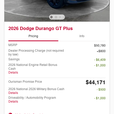
2026 Dodge Durango GT Plus
Pricing
Info
MSRP
$50,780
Dealer Processing Charge (not required
$800
by law)
Savings
- $6,409
2026 National Engine Retail Bonus
- $1,000
Cash
Details
$44,171
Ourisman Promise Price
2026 National 2026 Military Bonus Cash
- $500
Details
Driveability / Automobility Program
- $1,000
Details