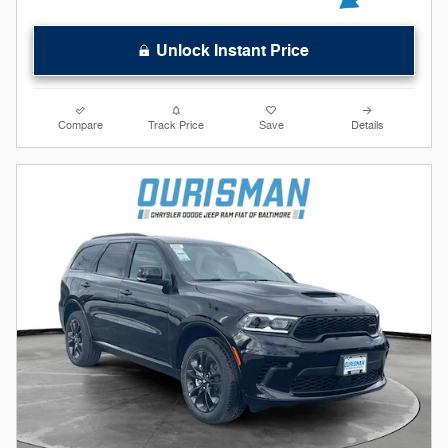
Unlock Instant Price
Compare
Track Price
Save
Details