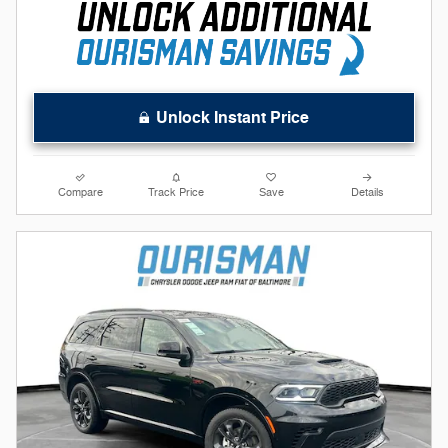
Unlock Instant Price
Compare
Track Price
Save
Details