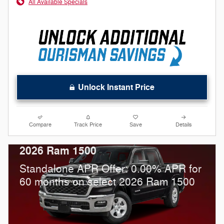
All Available Specials
Unlock Instant Price
Compare
Track Price
Save
Details
2026 Ram 1500
Standalone APR Offer: 0.00% APR for
60 months on select 2026 Ram 1500