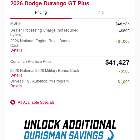
2026 Dodge Durango GT Plus
Pricing
Info
MSRP
$48,585
Dealer Processing Charge (not required
$800
by law)
2026 National Engine Retail Bonus
- $1,000
Cash
Details
$41,427
Ourisman Promise Price
2026 National 2026 Military Bonus Cash
- $500
Details
Driveability / Automobility Program
- $1,000
Details
All Available Specials