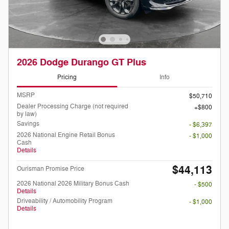
2026 Dodge Durango GT Plus
Pricing
Info
MSRP
$50,710
Dealer Processing Charge (not required
$800
by law)
Savings
- $6,397
2026 National Engine Retail Bonus
- $1,000
Cash
Details
$44,113
Ourisman Promise Price
2026 National 2026 Military Bonus Cash
- $500
Details
Driveability / Automobility Program
- $1,000
Details