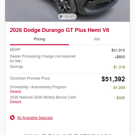
2026 Dodge Durango GT Plus Hemi V8
Pricing
Info
MSRP
$51,910
Dealer Processing Charge (not required
$800
by law)
Savings
- $1,318
$51,392
Ourisman Promise Price
Driveability / Automobility Program
- $1,000
Details
2026 National 2026 Military Bonus Cash
- $500
Details
All Available Specials