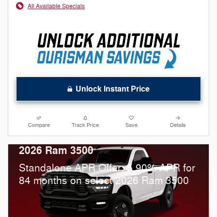
All Available Specials
Unlock Instant Price
Compare
Track Price
Save
Details
2026 Ram 3500
Standalone APR Offer: 5.90% APR for
84 months on select 2026 Ram 3500