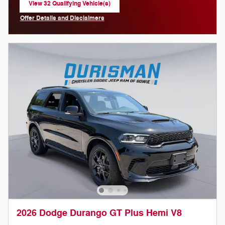
View 32 Qualifying Vehicle(s)
open in same tab
Offer Details and Disclaimers
Open Incentive Modal
2026 Dodge Durango GT Plus Hemi V8