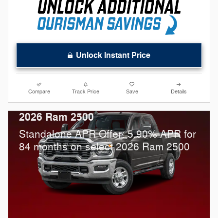
Unlock Instant Price
Compare
Track Price
Save
Details
2026 Ram 2500
Standalone APR Offer: 5.90% APR for
84 months on select 2026 Ram 2500