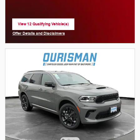
View 12 Qualifying Vehicle(s)
open in same tab
Offer Details and Disclaimers
Open Incentive Modal