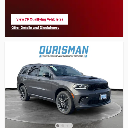
View 79 Qualifying Vehicle(s)
open in same tab
Offer Details and Disclaimers
Open Incentive Modal