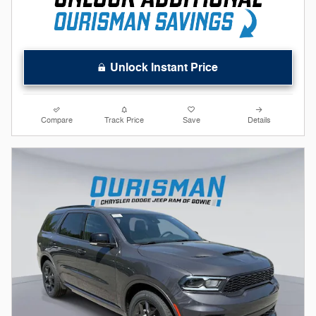
Unlock Instant Price
Compare
Track Price
Save
Details