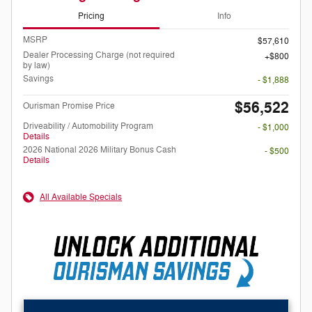
Pricing
Info
MSRP
$57,610
Dealer Processing Charge (not required
$800
by law)
Savings
- $1,888
$56,522
Ourisman Promise Price
Driveability / Automobility Program
- $1,000
Details
2026 National 2026 Military Bonus Cash
- $500
Details
All Available Specials