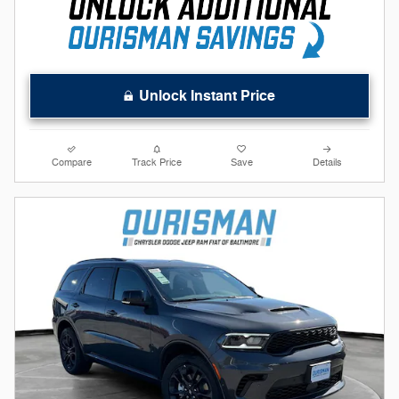
Unlock Instant Price
Compare
Track Price
Save
Details