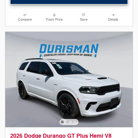
Compare
Track Price
Save
Details
2026 Dodge Durango GT Plus Hemi V8