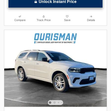
Unlock Instant Price
Compare
Track Price
Save
Details