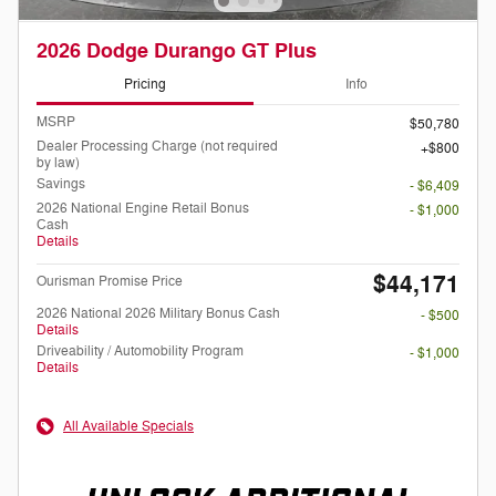
2026 Dodge Durango GT Plus
Pricing
Info
MSRP
$50,780
Dealer Processing Charge (not required
$800
by law)
Savings
- $6,409
2026 National Engine Retail Bonus
- $1,000
Cash
Details
$44,171
Ourisman Promise Price
2026 National 2026 Military Bonus Cash
- $500
Details
Driveability / Automobility Program
- $1,000
Details
All Available Specials