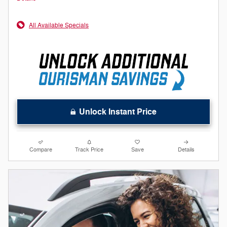
All Available Specials
Unlock Instant Price
Compare
Track Price
Save
Details