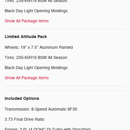
Tires: 235/45R19 BSW All Season
Black Day Light Opening Moldings
Show All Package Items
Limited Altitude Pack
Wheels: 19" x 7.5" Aluminum Painted
Tires: 235/45R19 BSW All Season
Black Day Light Opening Moldings
Show All Package Items
Included Options
Transmission: 8-Speed Automatic 8F30
3.73 Final Drive Ratio
Engine: 2.0L I4 DOHC DI Turbo with Stop/Start