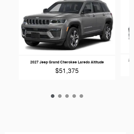
202
2027 Jeep Grand Cherokee Laredo Altitude
$51,375