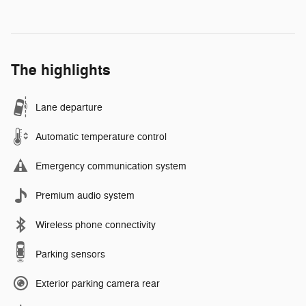
The highlights
Lane departure
Automatic temperature control
Emergency communication system
Premium audio system
Wireless phone connectivity
Parking sensors
Exterior parking camera rear