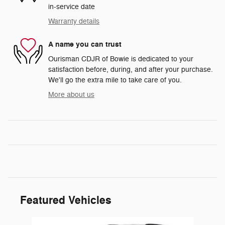
in-service date
Warranty details
A name you can trust
Ourisman CDJR of Bowie is dedicated to your
satisfaction before, during, and after your purchase.
We'll go the extra mile to take care of you.
More about us
Featured Vehicles
Slide 1 of 5