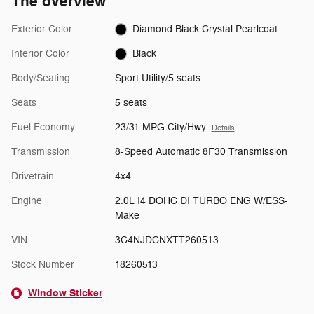
The overview
Exterior Color
Diamond Black Crystal Pearlcoat
Interior Color
Black
Body/Seating
Sport Utility/5 seats
Seats
5 seats
Fuel Economy
23/31 MPG City/Hwy
Details
Transmission
8-Speed Automatic 8F30 Transmission
Drivetrain
4x4
Engine
2.0L I4 DOHC DI TURBO ENG W/ESS-
Make
VIN
3C4NJDCNXTT260513
Stock Number
18260513
Window Sticker