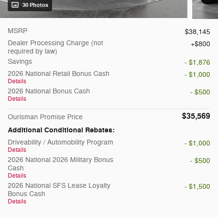
30 Photos
MSRP
$38,145
Dealer Processing Charge (not
$800
required by law)
Savings
- $1,876
2026 National Retail Bonus Cash
- $1,000
Details
2026 National Bonus Cash
- $500
Details
$35,569
Ourisman Promise Price
Additional Conditional Rebates:
Driveability / Automobility Program
- $1,000
Details
2026 National 2026 Military Bonus
- $500
Cash
Details
2026 National SFS Lease Loyalty
- $1,500
Bonus Cash
Details