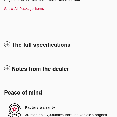
Show All Package Items
The full specifications
Notes from the dealer
Peace of mind
Factory warranty
36 months/36,000miles from the vehicle's original