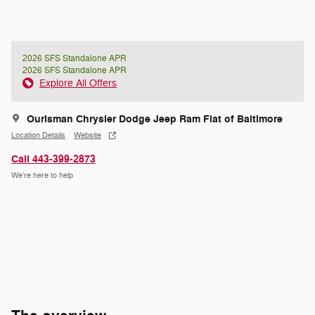
2026 SFS Standalone APR
2026 SFS Standalone APR
Explore All Offers
Ourisman Chrysler Dodge Jeep Ram Fiat of Baltimore
Location Details
Website
Call 443-399-2873
We’re here to help