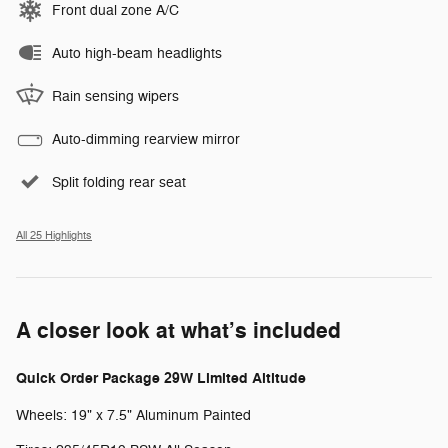
Front dual zone A/C
Auto high-beam headlights
Rain sensing wipers
Auto-dimming rearview mirror
Split folding rear seat
All 25 Highlights
A closer look at what’s included
Quick Order Package 29W Limited Altitude
Wheels: 19" x 7.5" Aluminum Painted