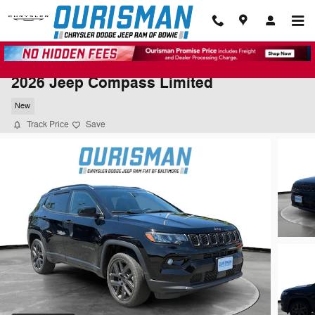
Skip to main content
2026 Jeep Compass Limited
New
Track Price
Save