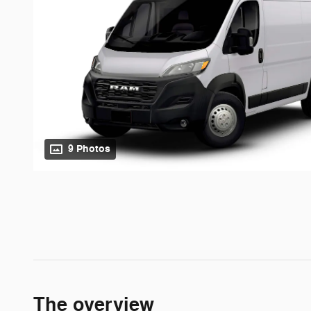
9 Photos
The overview