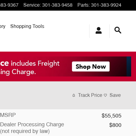
383-9367
Service
:
301-383-9458
Parts
:
301-383-9924
ory
Shopping Tools
Track Price
Save
MSRP
$55,505
Dealer Processing Charge
$800
(not required by law)