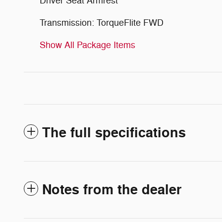
Driver Seat Armrest
Transmission: TorqueFlite FWD
Show All Package Items
The full specifications
Notes from the dealer