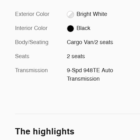
Exterior Color
Bright White
Interior Color
Black
Body/Seating
Cargo Van/2 seats
Seats
2 seats
Transmission
9-Spd 948TE Auto
Transmission
The highlights