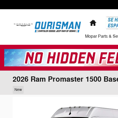
Skip to main content
Home
Mopar Parts & Se
2026 Ram Promaster 1500 Bas
New