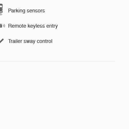
Parking sensors
Remote keyless entry
Trailer sway control