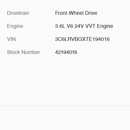
Drivetrain
Front-Wheel Drive
Engine
3.6L V6 24V VVT Engine
VIN
3C6LRVBGXTE194016
Stock Number
42194016