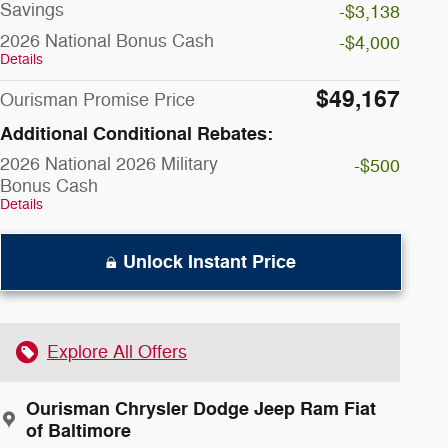
Savings
-$3,138
2026 National Bonus Cash
-$4,000
Details
$49,167
Ourisman Promise Price
Additional Conditional Rebates:
2026 National 2026 Military
-$500
Bonus Cash
Details
Unlock Instant Price
Explore All Offers
Ourisman Chrysler Dodge Jeep Ram Fiat
of Baltimore