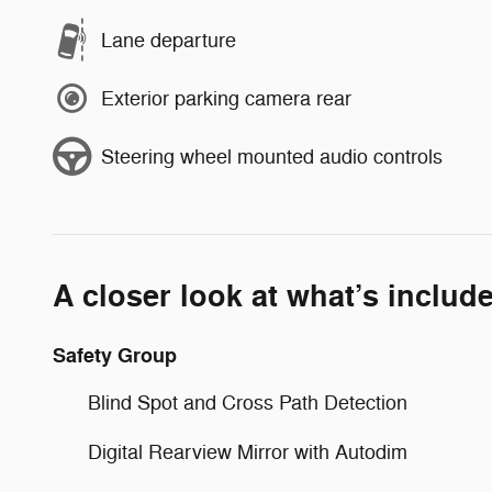
Lane departure
Exterior parking camera rear
Steering wheel mounted audio controls
A closer look at what’s includ
Safety Group
Blind Spot and Cross Path Detection
Digital Rearview Mirror with Autodim