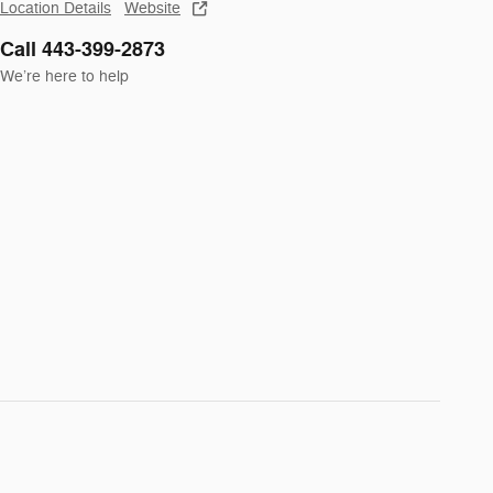
Location Details
Website
Call 443-399-2873
We’re here to help