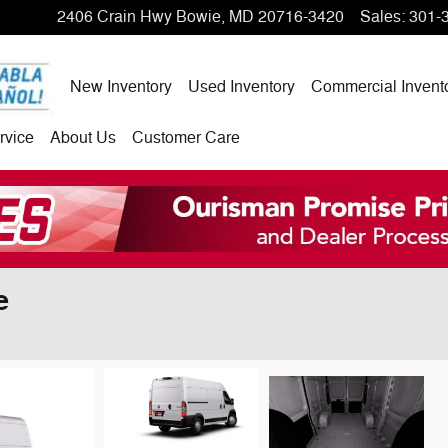
2406 Crain Hwy
Bowie
,
MD
20716-3420
Sales
:
301-
New Inventory
Used Inventory
Commercial Invent
rvice
About Us
Customer Care
e