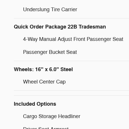
Underslung Tire Carrier
Quick Order Package 22B Tradesman
4-Way Manual Adjust Front Passenger Seat
Passenger Bucket Seat
Wheels: 16" x 6.0" Steel
Wheel Center Cap
Included Options
Cargo Storage Headliner