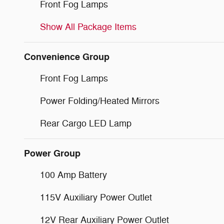
Front Fog Lamps
Show All Package Items
Convenience Group
Front Fog Lamps
Power Folding/Heated Mirrors
Rear Cargo LED Lamp
Power Group
100 Amp Battery
115V Auxiliary Power Outlet
12V Rear Auxiliary Power Outlet