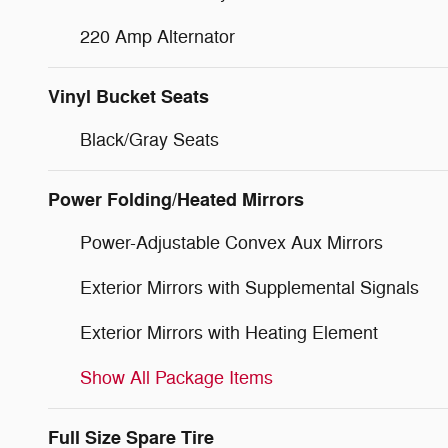
220 Amp Alternator
Vinyl Bucket Seats
Black/Gray Seats
Power Folding/Heated Mirrors
Power-Adjustable Convex Aux Mirrors
Exterior Mirrors with Supplemental Signals
Exterior Mirrors with Heating Element
Show All Package Items
Full Size Spare Tire