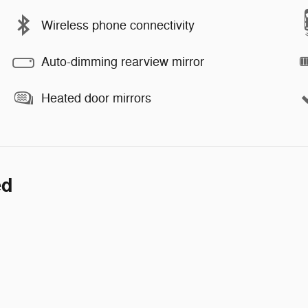
Wireless phone connectivity
Auto-dimming rearview mirror
Heated door mirrors
ed