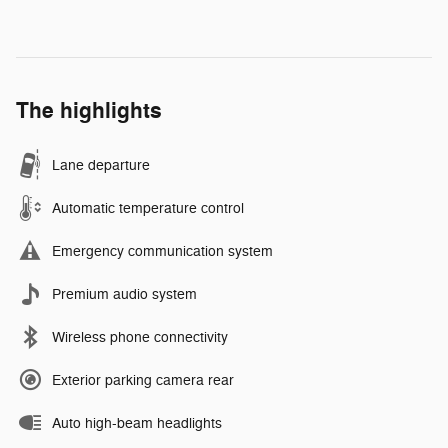
The highlights
Lane departure
Automatic temperature control
Emergency communication system
Premium audio system
Wireless phone connectivity
Exterior parking camera rear
Auto high-beam headlights