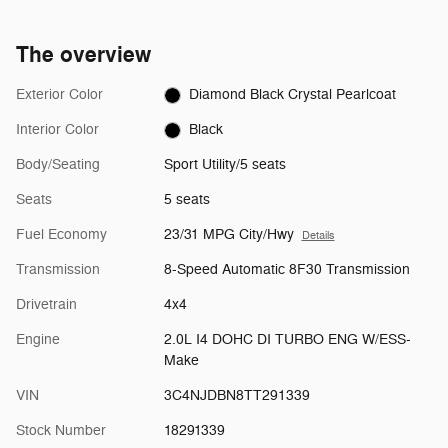
The overview
Exterior Color
Diamond Black Crystal Pearlcoat
Interior Color
Black
Body/Seating
Sport Utility/5 seats
Seats
5 seats
Fuel Economy
23/31 MPG City/Hwy
Details
Transmission
8-Speed Automatic 8F30 Transmission
Drivetrain
4x4
Engine
2.0L I4 DOHC DI TURBO ENG W/ESS-
Make
VIN
3C4NJDBN8TT291339
Stock Number
18291339