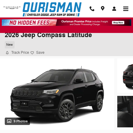
Skip to main content
2026 Jeep Compass Latitude
New
Track Price
Save
9 Photos