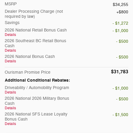
MSRP
$34,255
Dealer Processing Charge (not
$800
required by law)
Savings
- $1,272
2026 National Retail Bonus Cash
- $1,000
Details
2026 Southeast BC Retail Bonus
- $500
Cash
Details
2026 National Bonus Cash
- $500
Details
$31,783
Ourisman Promise Price
Additional Conditional Rebates:
Driveability / Automobility Program
- $1,000
Details
2026 National 2026 Military Bonus
- $500
Cash
Details
2026 National SFS Lease Loyalty
- $1,500
Bonus Cash
Details