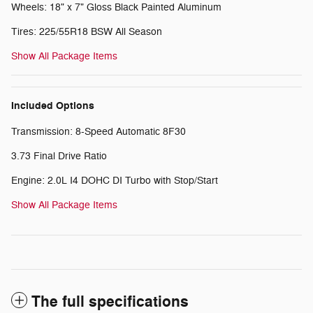
Wheels: 18" x 7" Gloss Black Painted Aluminum
Tires: 225/55R18 BSW All Season
Show All Package Items
Included Options
Transmission: 8-Speed Automatic 8F30
3.73 Final Drive Ratio
Engine: 2.0L I4 DOHC DI Turbo with Stop/Start
Show All Package Items
The full specifications