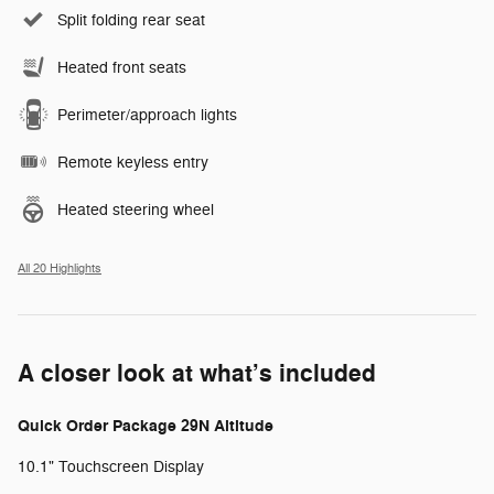
Split folding rear seat
Heated front seats
Perimeter/approach lights
Remote keyless entry
Heated steering wheel
All 20 Highlights
A closer look at what’s included
Quick Order Package 29N Altitude
10.1" Touchscreen Display