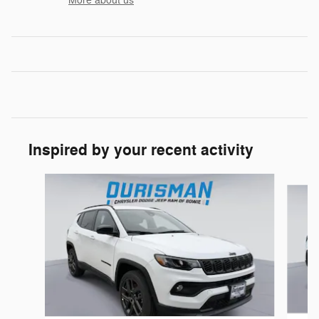
More about us
Inspired by your recent activity
Slide 1 of 6