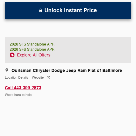
Unlock Instant Price
2026 SFS Standalone APR
2026 SFS Standalone APR
Explore All Offers
Ourisman Chrysler Dodge Jeep Ram Fiat of Baltimore
Location Details
Website
Call 443-399-2873
We’re here to help