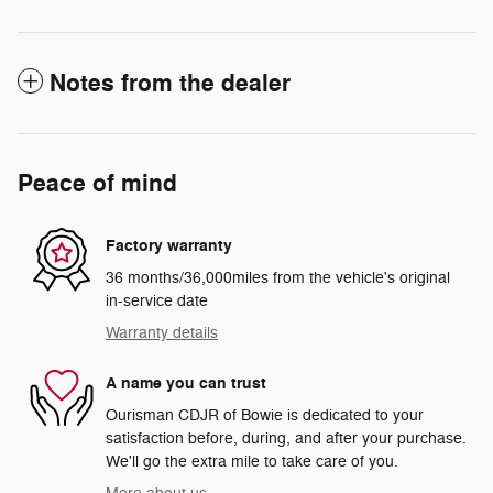
Notes from the dealer
Peace of mind
Factory warranty
36 months/36,000miles from the vehicle's original
in-service date
Warranty details
A name you can trust
Ourisman CDJR of Bowie is dedicated to your
satisfaction before, during, and after your purchase.
We'll go the extra mile to take care of you.